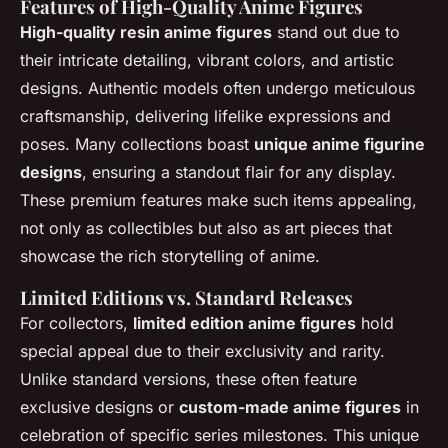
Features of High-Quality Anime Figures
High-quality resin anime figures
stand out due to
their intricate detailing, vibrant colors, and artistic
designs. Authentic models often undergo meticulous
craftsmanship, delivering lifelike expressions and
poses. Many collections boast
unique anime figurine
designs
, ensuring a standout flair for any display.
These premium features make such items appealing,
not only as collectibles but also as art pieces that
showcase the rich storytelling of anime.
Limited Editions vs. Standard Releases
For collectors,
limited edition anime figures
hold
special appeal due to their exclusivity and rarity.
Unlike standard versions, these often feature
exclusive designs or
custom-made anime figures
in
celebration of specific series milestones. This unique