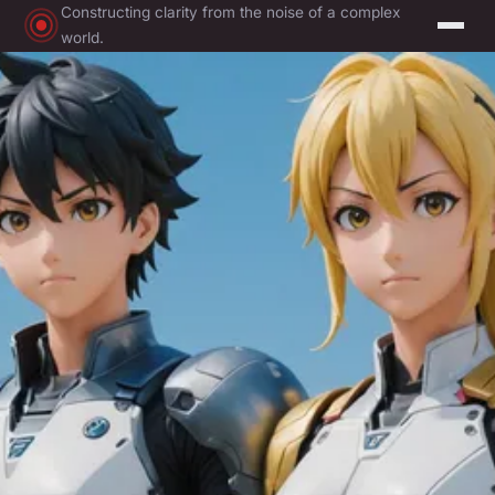
Constructing clarity from the noise of a complex
world.