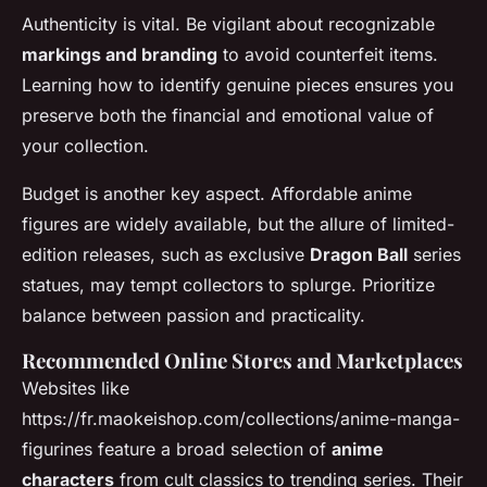
Authenticity is vital. Be vigilant about recognizable
markings and branding
to avoid counterfeit items.
Learning how to identify genuine pieces ensures you
preserve both the financial and emotional value of
your collection.
Budget is another key aspect. Affordable anime
figures are widely available, but the allure of limited-
edition releases, such as exclusive
Dragon Ball
series
statues, may tempt collectors to splurge. Prioritize
balance between passion and practicality.
Recommended Online Stores and Marketplaces
Websites like
https://fr.maokeishop.com/collections/anime-manga-
figurines feature a broad selection of
anime
characters
from cult classics to trending series. Their