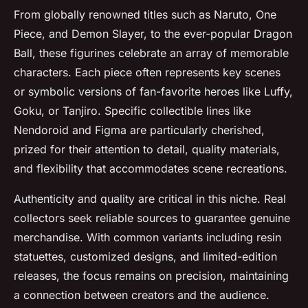
From globally renowned titles such as Naruto, One
Piece, and Demon Slayer, to the ever-popular Dragon
Ball, these figurines celebrate an array of memorable
characters. Each piece often represents key scenes
or symbolic versions of fan-favorite heroes like Luffy,
Goku, or Tanjiro. Specific collectible lines like
Nendoroid and Figma are particularly cherished,
prized for their attention to detail, quality materials,
and flexibility that accommodates scene recreations.
Authenticity and quality are critical in this niche. Real
collectors seek reliable sources to guarantee genuine
merchandise. With common variants including resin
statuettes, customized designs, and limited-edition
releases, the focus remains on precision, maintaining
a connection between creators and the audience.