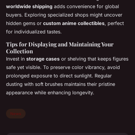
worldwide shipping
adds convenience for global
buyers. Exploring specialized shops might uncover
hidden gems or
custom anime collectibles
, perfect
for individualized tastes.
Tips for Displaying and Maintaining Your
Collection
Invest in
storage cases
or shelving that keeps figures
safe yet visible. To preserve color vibrancy, avoid
prolonged exposure to direct sunlight. Regular
dusting with soft brushes maintains their pristine
appearance while enhancing longevity.
News