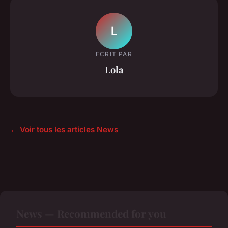
L
ECRIT PAR
Lola
← Voir tous les articles News
News — Recommended for you