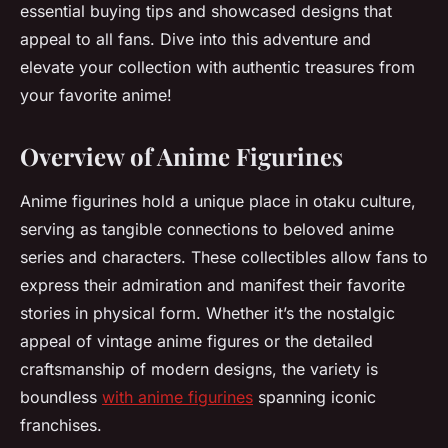
essential buying tips and showcased designs that
appeal to all fans. Dive into this adventure and
elevate your collection with authentic treasures from
your favorite anime!
Overview of Anime Figurines
Anime figurines hold a unique place in otaku culture,
serving as tangible connections to beloved anime
series and characters. These collectibles allow fans to
express their admiration and manifest their favorite
stories in physical form. Whether it’s the nostalgic
appeal of vintage anime figures or the detailed
craftsmanship of modern designs, the variety is
boundless
with anime figurines
spanning iconic
franchises.