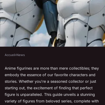
Accueil
›
News
NEWS
Discover stunning anime
Anime figurines are more than mere collectibles; they
embody the essence of our favorite characters and
figurines from your favorite
stories. Whether you're a seasoned collector or just
series!
starting out, the excitement of finding that perfect
figure is unparalleled. This guide unveils a stunning
Lola
•
April 14, 2025
•
3 min de lecture
variety of figures from beloved series, complete with