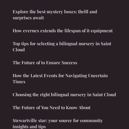
Explore the best mystery boxes: thrill and
surprises await
How evernex extends the lifespan of it equipment
Top tips for selecting a bilingual nursery in Saint
Cloud
The Future of to Ensure Success
How the Latest Events for Navigating Uncertain
Times
Choosing the right bilingual nursery in Saint Cloud
The Future of You Need to Know About
Stewartville star: your source for community
insights and tips