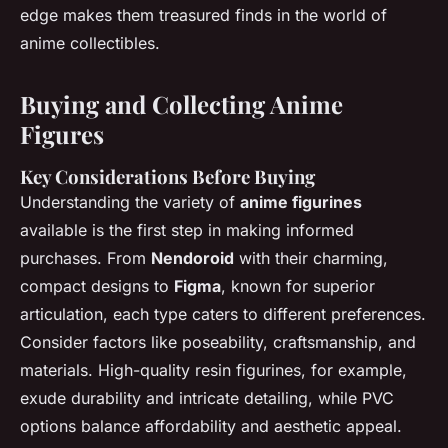
edge makes them treasured finds in the world of
anime collectibles.
Buying and Collecting Anime
Figures
Key Considerations Before Buying
Understanding the variety of
anime figurines
available is the first step in making informed
purchases. From
Nendoroid
with their charming,
compact designs to
Figma
, known for superior
articulation, each type caters to different preferences.
Consider factors like poseability, craftsmanship, and
materials. High-quality resin figurines, for example,
exude durability and intricate detailing, while PVC
options balance affordability and aesthetic appeal.