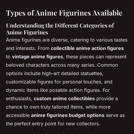
Types of Anime Figurines Available
Understanding the Different Categories of
Anime Figurines
Anime figurines are diverse, catering to various tastes
and interests. From
collectible anime action figures
to
vintage anime figures
, these pieces can represent
beloved characters across many series. Common
options include high-art detailed statuettes,
customizable figures for personal touches, and
dynamic items like posable action figures. For
enthusiasts,
custom anime collectibles
provide a
chance to own truly tailored items, while more
accessible
anime figurines budget options
serve as
the perfect entry point for new collectors.