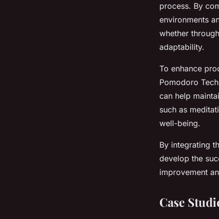
process. By com
environments and
whether through
adaptability.
To enhance prod
Pomodoro Techni
can help maintai
such as meditati
well-being.
By integrating t
develop the suc
improvement and 
Case Studi