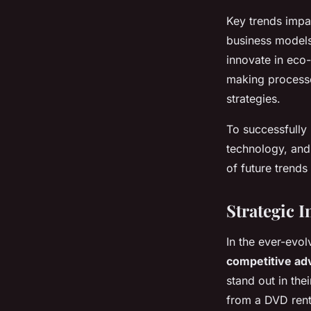
Key trends impac
business models
innovate in eco-
making processe
strategies.
To successfully 
technology, and 
of future trends
Strategic 
In the ever-evo
competitive ad
stand out in thei
from a DVD renta