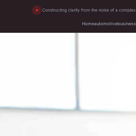
Constructing clarity from the noise of a complex
Home
automotive
business