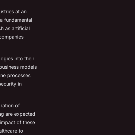
stries at an
 a fundamental
 as artificial
w companies
ogies into their
 business models
mline processes
ecurity in
ration of
ng are expected
 impact of these
lthcare to