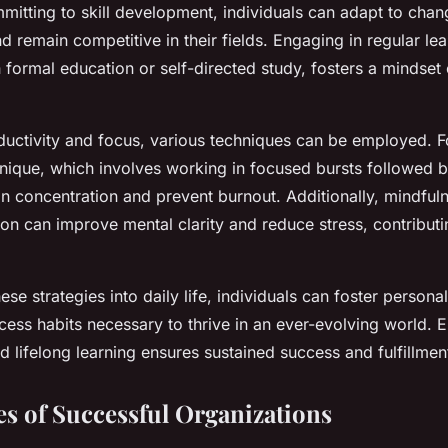
mitting to skill development, individuals can adapt to chan
 remain competitive in their fields. Engaging in regular lear
 formal education or self-directed study, fosters a mindset
uctivity and focus, various techniques can be employed. Fo
que, which involves working in focused bursts followed b
n concentration and prevent burnout. Additionally, mindful
on can improve mental clarity and reduce stress, contributi
hese strategies into daily life, individuals can foster person
cess habits necessary to thrive in an ever-evolving world. 
lifelong learning ensures sustained success and fulfillmen
es of Successful Organizations