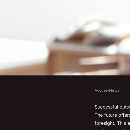
Accueil
›
News
NEWS
The Future of to En
Successful outc
The future offer
foresight. This 
Lola
•
October 25, 2024
•
7 min de lecture