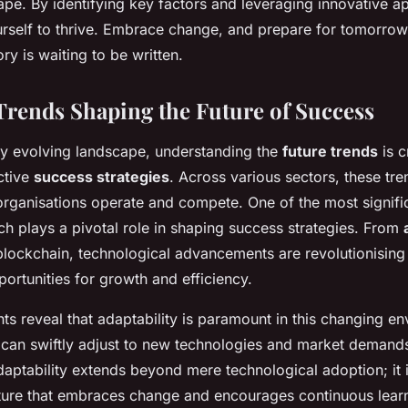
ape. By identifying key factors and leveraging innovative 
urself to thrive. Embrace change, and prepare for tomorrow
ry is waiting to be written.
rends Shaping the Future of Success
dly evolving landscape, understanding the
future trends
is c
ctive
success strategies
. Across various sectors, these tre
rganisations operate and compete. One of the most signific
ch plays a pivotal role in shaping success strategies. From
lockchain, technological advancements are revolutionising 
ortunities for growth and efficiency.
hts reveal that adaptability is paramount in this changing e
can swiftly adjust to new technologies and market demands
adaptability extends beyond mere technological adoption; it 
ulture that embraces change and encourages continuous lear