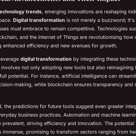
technology trends
, emerging innovations are reshaping indu
pace.
Digital transformation
is not merely a buzzword; it's
esses must embrace to remain competitive. Technologies such
ockchain, and the Internet of Things are revolutionising ho
ng enhanced efficiency and new avenues for growth.
 leverage
digital transformation
by integrating these technol
s involves not only adopting new tools but also reimagining
full potential. For instance, artificial intelligence can strea
ision-making, while blockchain ensures transparency and s
 the predictions for future tools suggest even greater integ
veryday business practices. Automation and machine learni
revalent, driving efficiency and innovation. The potential
 immense, promising to transform sectors ranging from hea