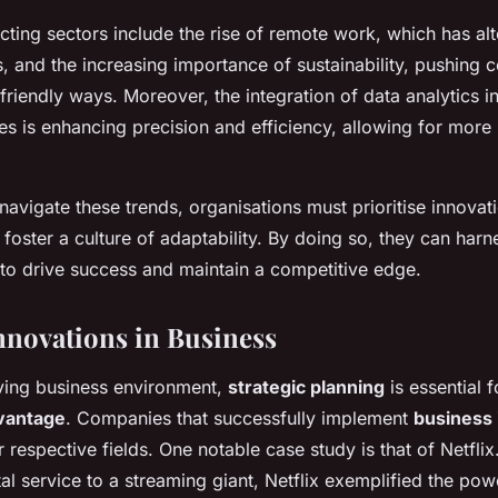
ting sectors include the rise of remote work, which has alte
, and the increasing importance of sustainability, pushing 
friendly ways. Moreover, the integration of data analytics i
s is enhancing precision and efficiency, allowing for more
navigate these trends, organisations must prioritise innovati
foster a culture of adaptability. By doing so, they can harne
 to drive success and maintain a competitive edge.
Innovations in Business
lving business environment,
strategic planning
is essential f
vantage
. Companies that successfully implement
business 
r respective fields. One notable case study is that of Netflix.
l service to a streaming giant, Netflix exemplified the pow