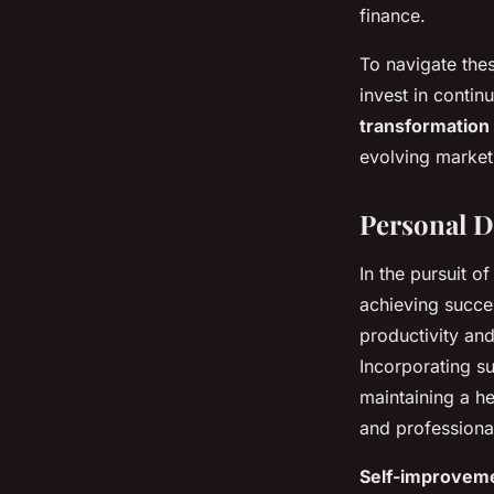
finance.
To navigate the
invest in contin
transformation
evolving market
Personal D
In the pursuit o
achieving succes
productivity and
Incorporating su
maintaining a he
and professional
Self-improvem