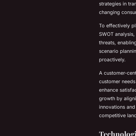
strategies in tr
changing consum
To effectively p
SWOT analysis, f
threats, enablin
scenario plannin
proactively.
A customer-cent
customer needs 
enhance satisfac
growth by align
innovations and
competitive lan
Technologi