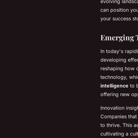
evolving landsc
can position yo
your success sto
Emerging T
In today's rapi
developing effe
reshaping how o
technology, whi
intelligence
to b
offering new opp
Innovation insig
Companies that 
to thrive. This 
cultivating a c