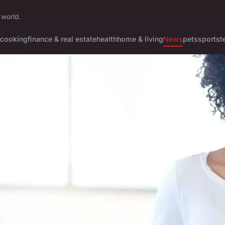
 world.
cooking
finance & real estate
health
home & living
News
pets
sports
t