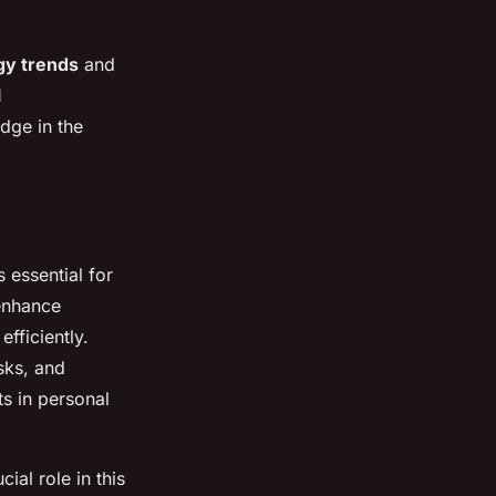
gy trends
and
l
dge in the
s essential for
 enhance
fficiently.
asks, and
ts in personal
ial role in this