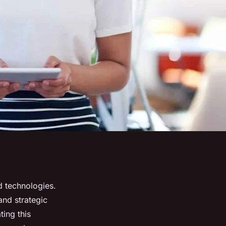
d technologies.
and strategic
ting this