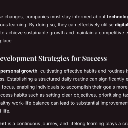
se changes, companies must stay informed about
technolo
uous learning. By doing so, they can effectively utilise
digita
to achieve sustainable growth and maintain a competitive e
place.
evelopment Strategies for Success
f
personal growth
, cultivating effective habits and routines i
s. Establishing a structured daily routine can significantly
 focus, enabling individuals to accomplish their goals more e
ccess habits such as setting clear objectives, prioritising t
althy work-life balance can lead to substantial improvemen
 life.
ent
is a continuous journey, and lifelong learning plays a cruc