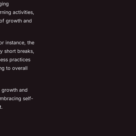
ging
ning activities,
 of growth and
r instance, the
y short breaks,
ness practices
ng to overall
al growth and
Embracing self-
t.