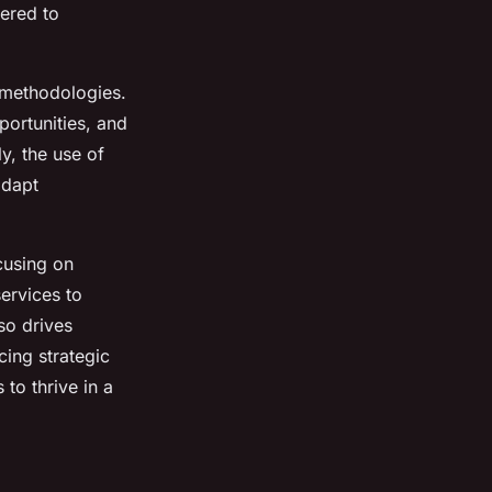
tered to
d methodologies.
portunities, and
y, the use of
adapt
cusing on
ervices to
so drives
ing strategic
to thrive in a