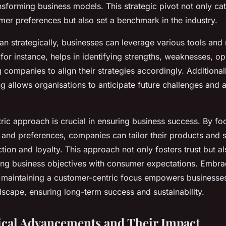
ansforming business models. This strategic pivot not only ca
er preferences but also set a benchmark in the industry.
lan strategically, businesses can leverage various tools an
or instance, helps in identifying strengths, weaknesses, op
g companies to align their strategies accordingly. Additionall
g allows organisations to anticipate future challenges and 
ric approach is crucial in ensuring business success. By fo
and preferences, companies can tailor their products and s
tion and loyalty. This approach not only fosters trust but al
ing business objectives with consumer expectations. Embrac
 maintaining a customer-centric focus empowers businesses 
dscape, ensuring long-term success and sustainability.
cal Advancements and Their Impact