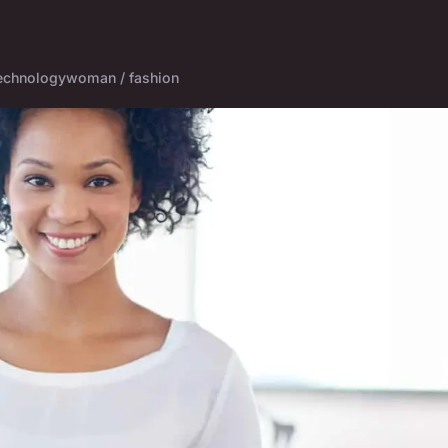
echnology
woman / fashion