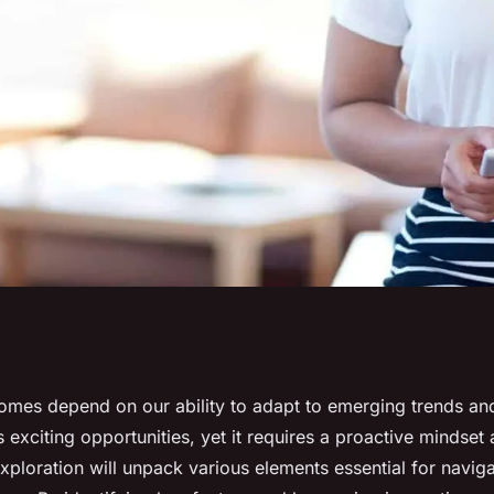
sure Success
omes depend on our ability to adapt to emerging trends an
s exciting opportunities, yet it requires a proactive mindset 
exploration will unpack various elements essential for naviga