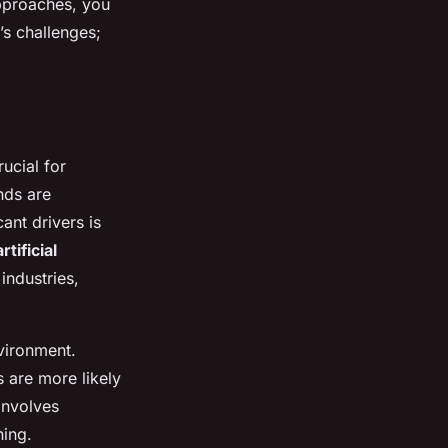
approaches, you
’s challenges;
rucial for
nds are
ant drivers is
artificial
industries,
nvironment.
 are more likely
involves
ning.