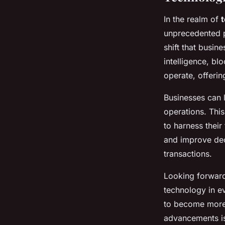
In the realm of
unprecedented 
shift that busin
intelligence, bl
operate, offeri
Businesses can
operations. Thi
to harness their 
and improve dec
transactions.
Looking forward,
technology in e
to become more p
advancements is