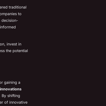
red traditional
companies to
n decision-
 informed
on, invest in
ss the potential
or gaining a
innovations
 By shifting
er of innovative