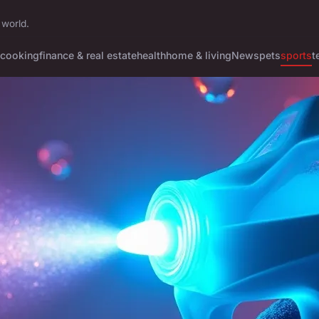
 world.
cooking
finance & real estate
health
home & living
News
pets
sports
t