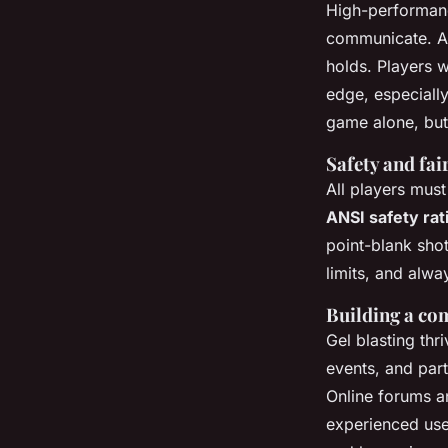
High-performanc
communicate. A 
holds. Players 
edge, especiall
game alone, but 
Safety and fai
All players must
ANSI safety rat
point-blank sho
limits, and alwa
Building a co
Gel blasting thr
events, and part
Online forums a
experienced user