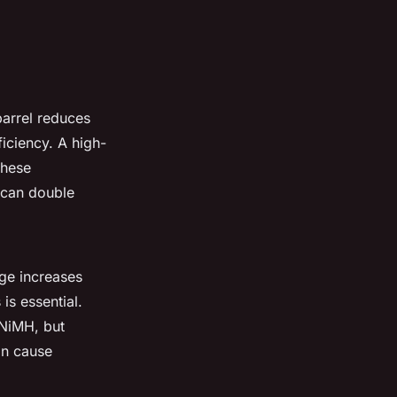
barrel reduces
ficiency. A high-
These
 can double
age increases
is essential.
 NiMH, but
an cause