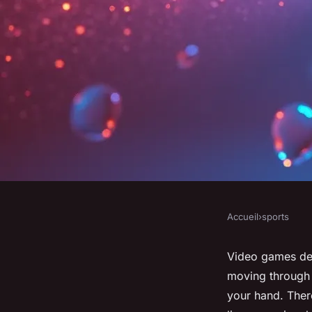
Accueil
›
sports
SPORTS
Experience realistic
Video games deli
moving through r
top-quality gear fro
your hand. There