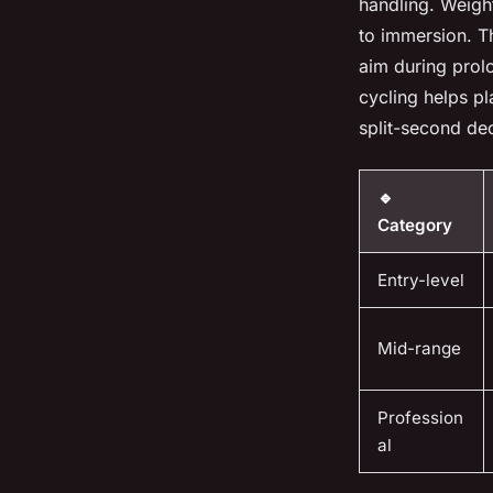
handling. Weight
to immersion. Th
aim during prol
cycling helps p
split-second dec
🔹
Category
Entry-level
Mid-range
Profession
al