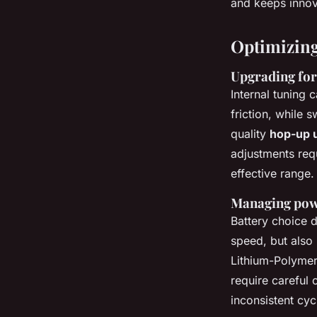
and keeps innov
Optimizing
Upgrading for 
Internal tuning 
friction, while 
quality
hop-up u
adjustments req
effective range.
Managing powe
Battery choice d
speed, but also 
Lithium-Polymer 
require careful
inconsistent cycl