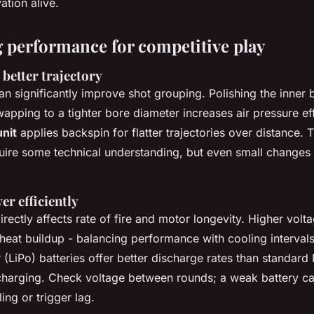
ation alive.
 performance for competitive play
better trajectory
can significantly improve shot grouping. Polishing the inner 
swapping to a tighter bore diameter increases air pressure ef
nit
applies backspin for flatter trajectories over distance. 
uire some technical understanding, but even small changes
r efficiently
irectly affects rate of fire and motor longevity. Higher volt
heat buildup - balancing performance with cooling intervals 
(LiPo) batteries offer better discharge rates than standard
 charging. Check voltage between rounds; a weak battery c
ing or trigger lag.