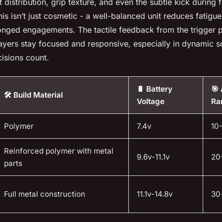
 distribution, grip texture, and even the subtle kick during f
is isn’t just cosmetic - a well-balanced unit reduces fatig
onged engagements. The tactile feedback from the trigger p
layers stay focused and responsive, especially in dynamic 
isions count.
🔋 Battery
🎯
🛠️ Build Material
Voltage
Ra
Polymer
7.4v
10
Reinforced polymer with metal
9.6v-11.1v
20
parts
Full metal construction
11.1v-14.8v
30