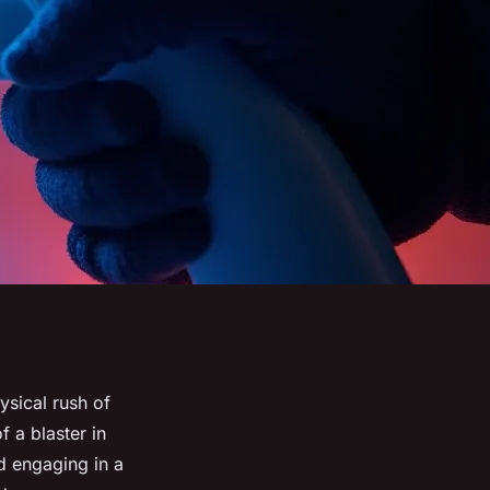
ysical rush of
 a blaster in
nd engaging in a