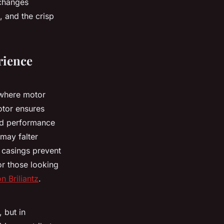
 changes
, and the crisp
rience
m where motor
otor ensures
ed performance
 may falter
 casings prevent
r those looking
n Briliantz
.
 but in