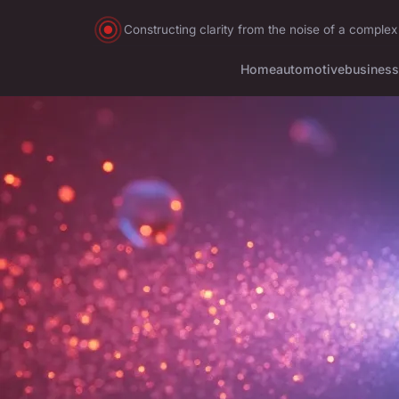
Constructing clarity from the noise of a complex
Home
automotive
business