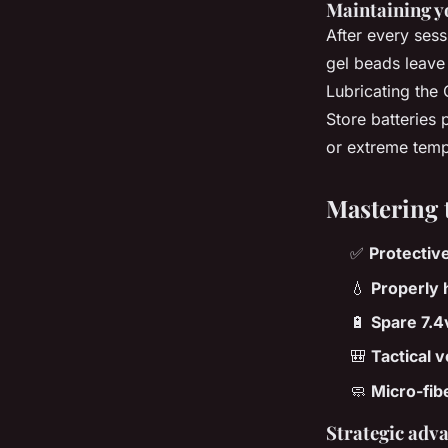
Maintaining y
After every sess
gel beads leave 
Lubricating the
Store batteries 
or extreme temp
Mastering 
✅
Protectiv
💧
Properly 
🔋
Spare 7.4v
🎒
Tactical 
🧼
Micro-fib
Strategic adva