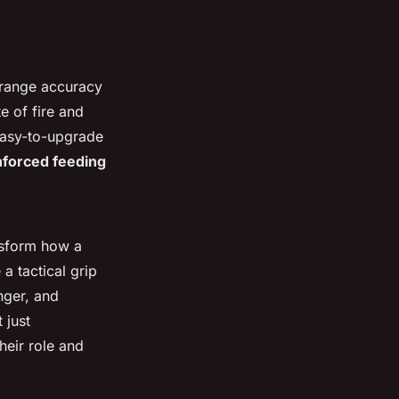
-range accuracy
te of fire and
easy-to-upgrade
nforced feeding
nsform how a
a tactical grip
nger, and
 just
heir role and