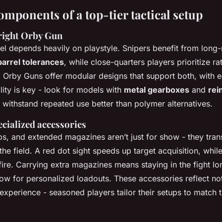
omponents of a top-tier tactical setup
right Orby Gun
el depends heavily on playstyle. Snipers benefit from long
barrel tolerances
, while close-quarters players prioritize ra
. Orby Guns offer modular designs that support both, with 
ility is key - look for models with
metal gearboxes
and
rei
 withstand repeated use better than polymer alternatives.
ecialized accessories
ps, and extended magazines aren’t just for show - they tra
he field. A red dot sight speeds up target acquisition, while 
 fire. Carrying extra magazines means staying in the fight lo
low for personalized loadouts. These accessories reflect not
experience - seasoned players tailor their setups to match t