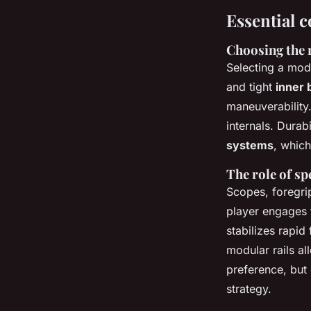
Essential c
Choosing the 
Selecting a mod
and tight
inner 
maneuverability
internals. Durab
systems
, which
The role of sp
Scopes, foregri
player engages t
stabilizes rapid
modular rails al
preference, but 
strategy.