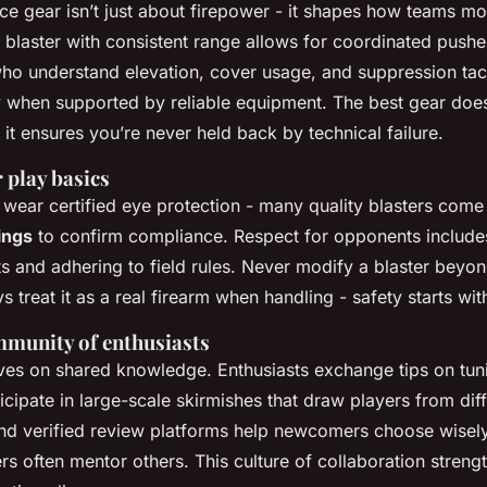
e gear isn’t just about firepower - it shapes how teams m
blaster with consistent range allows for coordinated pushe
who understand elevation, cover usage, and suppression tac
y when supported by reliable equipment. The best gear does
it ensures you’re never held back by technical failure.
r play basics
 wear certified eye protection - many quality blasters come
ings
to confirm compliance. Respect for opponents include
ts and adhering to field rules. Never modify a blaster beyo
ys treat it as a real firearm when handling - safety starts wi
mmunity of enthusiasts
ives on shared knowledge. Enthusiasts exchange tips on tuni
icipate in large-scale skirmishes that draw players from dif
nd verified review platforms help newcomers choose wisely
s often mentor others. This culture of collaboration stren