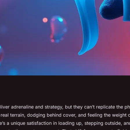
 gel blasting with
ver adrenaline and strategy, but they can’t replicate the ph
eal terrain, dodging behind cover, and feeling the weight of
m Briliantz
’s a unique satisfaction in loading up, stepping outside, a