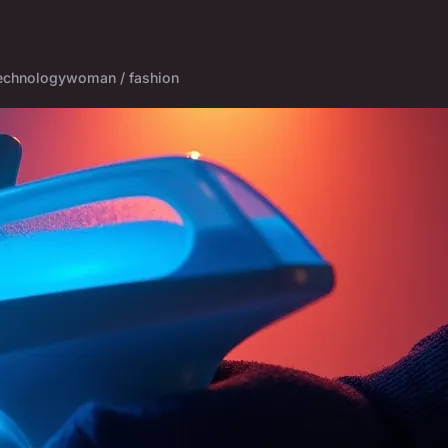
echnology
woman / fashion