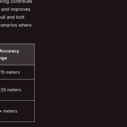
iring contribute
ue and improves
ull and bolt
scenarios where
 Accuracy
nge
-15 meters
-25 meters
+ meters