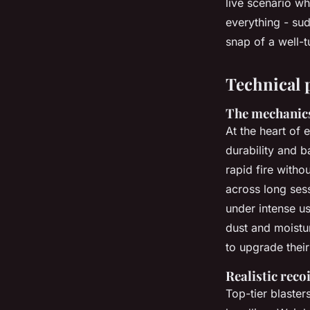
live scenario w
everything - sud
Frederica
•
09/06/2026 09:56
•
7 min de lecture
snap of a well-t
Technical 
The mechanic
At the heart of 
durability and b
rapid fire witho
across long ses
under intense u
dust and moistu
to upgrade thei
Realistic reco
Top-tier blaster