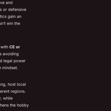
ove and
s or defensive
tics gain an
n’t win the
 with
CE or
s avoiding
nd legal power
th mindset.
ng, host local
ferent regions.
, while
gthens the hobby