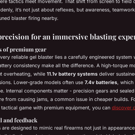
here tactics meet movement. That shift from screen to field
denly, it’s not just about reflexes, but awareness, teamwork
uned blaster firing nearby.
precision for an immersive blasting expe
s of premium gear
every reliable gel blaster lies a carefully engineered syste
attery consistency make all the difference. A high-torque m
ut overheating, while
11.1v battery systems
deliver sustain
sions. Lower-grade models often use
7.4v batteries
, which
se. Internal components matter - precision gears and sealed
re from causing jams, a common issue in cheaper builds. Fo
r tactical game with premium equipment, you can
discover o
il and feedback
s are designed to mimic real firearms not just in appearance,