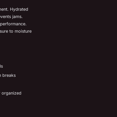
pment. Hydrated
events jams.
t performance.
osure to moisture
ds
n breaks
r organized