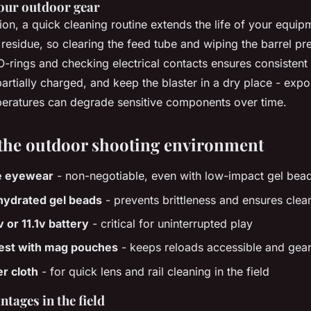
our outdoor gear
ion, a quick cleaning routine extends the life of your equi
residue, so clearing the feed tube and wiping the barrel pr
 O-rings and checking electrical contacts ensures consisten
partially charged, and keep the blaster in a dry place - exp
eratures can degrade sensitive components over time.
the outdoor shooting environment
e eyewear
- non-negotiable, even with low-impact gel bea
hydrated gel beads
- prevents brittleness and ensures clea
 or 11.1v battery
- critical for uninterrupted play
vest with mag pouches
- keeps reloads accessible and gea
er cloth
- for quick lens and rail cleaning in the field
ntages in the field