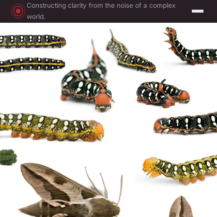
Constructing clarity from the noise of a complex
world.