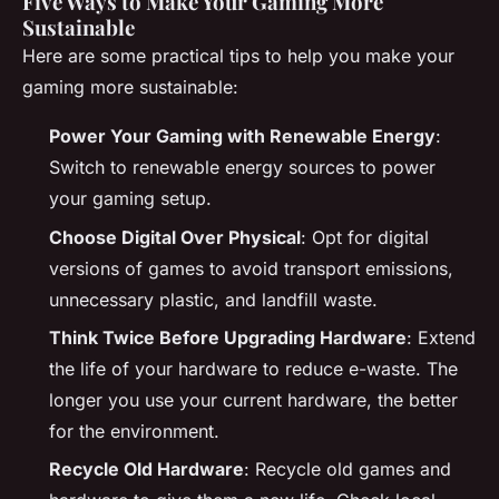
Five Ways to Make Your Gaming More
Sustainable
Here are some practical tips to help you make your
gaming more sustainable:
Power Your Gaming with Renewable Energy
:
Switch to renewable energy sources to power
your gaming setup.
Choose Digital Over Physical
: Opt for digital
versions of games to avoid transport emissions,
unnecessary plastic, and landfill waste.
Think Twice Before Upgrading Hardware
: Extend
the life of your hardware to reduce e-waste. The
longer you use your current hardware, the better
for the environment.
Recycle Old Hardware
: Recycle old games and