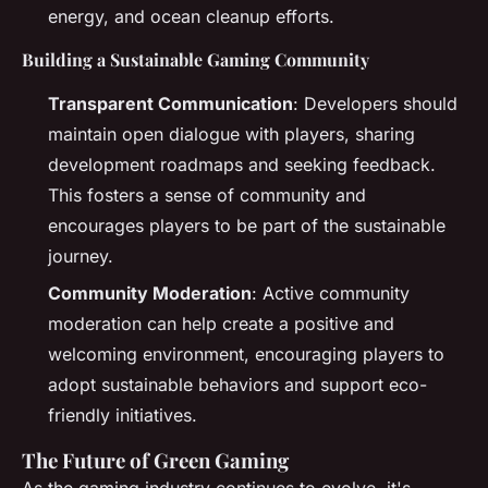
energy, and ocean cleanup efforts.
Building a Sustainable Gaming Community
Transparent Communication
: Developers should
maintain open dialogue with players, sharing
development roadmaps and seeking feedback.
This fosters a sense of community and
encourages players to be part of the sustainable
journey.
Community Moderation
: Active community
moderation can help create a positive and
welcoming environment, encouraging players to
adopt sustainable behaviors and support eco-
friendly initiatives.
The Future of Green Gaming