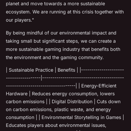
planet and move towards a more sustainable
ecosystem. We are running at this crisis together with
our players."
By being mindful of our environmental impact and
taking small but significant steps, we can create a
more sustainable gaming industry that benefits both
the environment and the gaming community.
| Sustainable Practice | Benefits | |---------------------
-----------------|----------------------------------------
----------------------------------| | Energy-Efficient
Hardware | Reduces energy consumption, lowers
carbon emissions | | Digital Distribution | Cuts down
on carbon emissions, plastic waste, and energy
consumption | | Environmental Storytelling in Games |
Educates players about environmental issues,