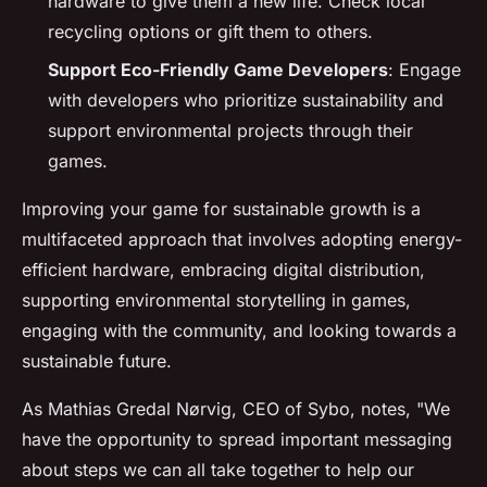
hardware to give them a new life. Check local
recycling options or gift them to others.
Support Eco-Friendly Game Developers
: Engage
with developers who prioritize sustainability and
support environmental projects through their
games.
Improving your game for sustainable growth is a
multifaceted approach that involves adopting energy-
efficient hardware, embracing digital distribution,
supporting environmental storytelling in games,
engaging with the community, and looking towards a
sustainable future.
As Mathias Gredal Nørvig, CEO of Sybo, notes, "We
have the opportunity to spread important messaging
about steps we can all take together to help our