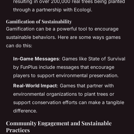
resulting in over 200,000 real trees being planted
through a partnership with Ecologi.
Gamification of Sustainability
Gamification can be a powerful tool to encourage
sustainable behaviors. Here are some ways games
can do this:
In-Game Messages
: Games like State of Survival
by FunPlus include messages that encourage
players to support environmental preservation.
Real-World Impact
: Games that partner with
environmental organizations to plant trees or
support conservation efforts can make a tangible
difference.
Community Engagement and Sustainable
Practices