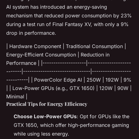
AI system has introduced an energy-saving
mechanism that reduced power consumption by 23%
during a test run of Final Fantasy XV, with only a 9%
drop in performance.
| Hardware Component | Traditional Consumption |
Energy-Efficient Consumption | Reduction in
Performance | |--------------------|--------------------
-------|-------------------------------|------------------
----------| | PowerColor Edge AI | 250W | 192W | 9%
| | Low-Power GPUs (e.g., GTX 1650) | 120W | 90W |
Minimal |
Practical Tips for Energy Efficiency
Choose Low-Power GPUs
: Opt for GPUs like the
GTX 1650, which offer high-performance gaming
while using less energy.