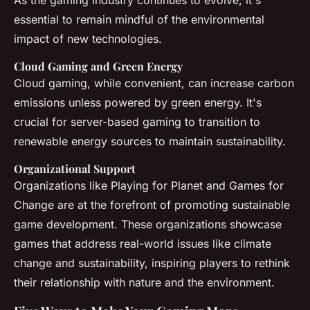
As the gaming industry continues to evolve, it's
essential to remain mindful of the environmental
impact of new technologies.
Cloud Gaming and Green Energy
Cloud gaming, while convenient, can increase carbon
emissions unless powered by green energy. It's
crucial for server-based gaming to transition to
renewable energy sources to maintain sustainability.
Organizational Support
Organizations like Playing for Planet and Games for
Change are at the forefront of promoting sustainable
game development. These organizations showcase
games that address real-world issues like climate
change and sustainability, inspiring players to rethink
their relationship with nature and the environment.