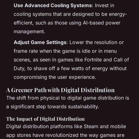
Use Advanced Cooling Systems
: Invest in
cooling systems that are designed to be energy-
efficient, such as those using AI-based power
management.
Adjust Game Settings
: Lower the resolution or
frame rate when the game is idle or in menu
scenes, as seen in games like Fortnite and Call of
Duty, to shave off a few watts of energy without
compromising the user experience.
A Greener Path with Digital Distribution
The shift from physical to digital game distribution is
a significant step towards sustainability.
The Impact of Digital Distribution
Digital distribution platforms like Steam and mobile
app stores have revolutionized the way games are