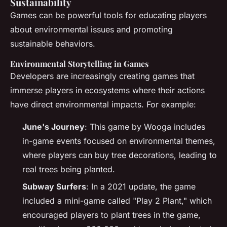
Sustainability
Games can be powerful tools for educating players
about environmental issues and promoting
sustainable behaviors.
Environmental Storytelling in Games
Developers are increasingly creating games that
immerse players in ecosystems where their actions
have direct environmental impacts. For example:
June's Journey
: This game by Wooga includes
in-game events focused on environmental themes,
where players can buy tree decorations, leading to
real trees being planted.
Subway Surfers
: In a 2021 update, the game
included a mini-game called "Play 2 Plant," which
encouraged players to plant trees in the game,