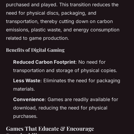
purchased and played. This transition reduces the
need for physical discs, packaging, and
transportation, thereby cutting down on carbon
emissions, plastic waste, and energy consumption
related to game production.
Benefits of Digital Gaming
Reduced Carbon Footprint
: No need for
transportation and storage of physical copies.
Less Waste
: Eliminates the need for packaging
materials.
Convenience
: Games are readily available for
download, reducing the need for physical
purchases.
Games That Educate & Encourage