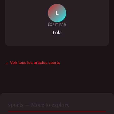
L
ECRIT PAR
Lola
← Voir tous les articles sports
sports — More to explore