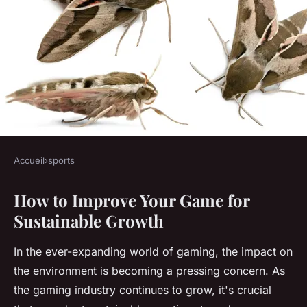
Accueil
›
sports
SPORTS
How to Improve Your Game for
How to Improve Your Game for
Sustainable Growth
Sustainable Growth
In the ever-expanding world of gaming, the impact on
Lola
•
October 25, 2024
•
6 min de lecture
the environment is becoming a pressing concern. As
the gaming industry continues to grow, it's crucial