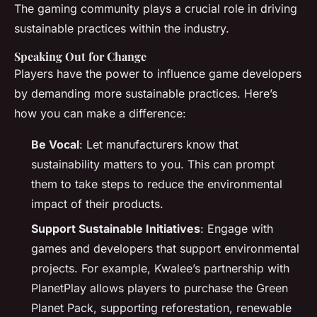
The gaming community plays a crucial role in driving
sustainable practices within the industry.
Speaking Out for Change
Players have the power to influence game developers
by demanding more sustainable practices. Here’s
how you can make a difference:
Be Vocal
: Let manufacturers know that
sustainability matters to you. This can prompt
them to take steps to reduce the environmental
impact of their products.
Support Sustainable Initiatives
: Engage with
games and developers that support environmental
projects. For example, Kwalee’s partnership with
PlanetPlay allows players to purchase the Green
Planet Pack, supporting reforestation, renewable