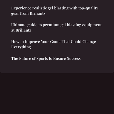
Experience realistic gel blasting with top-quality
gear from Briliantz
Ultimate guide to premium gel blasting equipment
at Briliantz
How to Improve Your Game That Could Change
Everything
The Future of Sports to Ensure Success
Legal notice
Contact
© 2026 Claremar. All rights reserved.