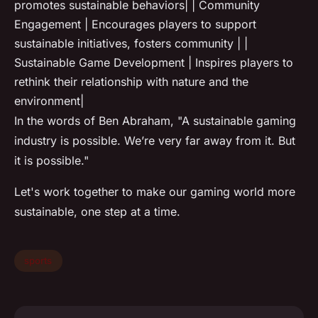
promotes sustainable behaviors| | Community
Engagement | Encourages players to support
sustainable initiatives, fosters community | |
Sustainable Game Development | Inspires players to
rethink their relationship with nature and the
environment|
In the words of Ben Abraham, "A sustainable gaming
industry is possible. We’re very far away from it. But
it is possible."
Let's work together to make our gaming world more
sustainable, one step at a time.
sports