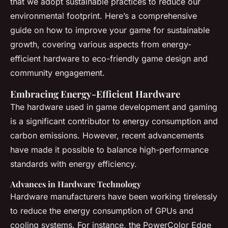
that we adopt sustainable practices to reduce our
environmental footprint. Here’s a comprehensive
guide on how to improve your game for sustainable
growth, covering various aspects from energy-
efficient hardware to eco-friendly game design and
community engagement.
Embracing Energy-Efficient Hardware
The hardware used in game development and gaming
is a significant contributor to energy consumption and
carbon emissions. However, recent advancements
have made it possible to balance high-performance
standards with energy efficiency.
Advances in Hardware Technology
Hardware manufacturers have been working tirelessly
to reduce the energy consumption of GPUs and
cooling systems. For instance, the PowerColor Edge