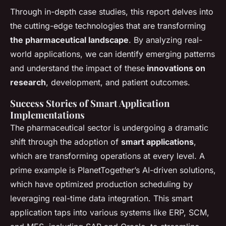
Through in-depth case studies, this report delves into
the cutting-edge technologies that are transforming
the pharm
aceutical landscape
. By analyzing real-
world applications, we can identify emerging patterns
and understand the impact of these
innovations on
researc
h
, development, and patient outcomes.
Success Stories of Smart Application
Implementations
The pharmaceutical sector is undergoing a dramatic
shift through the adoption of
smart applications
,
which are transforming operations at every level. A
prime example is PlanetTogether’s AI-driven solutions,
which have optimized production scheduling by
leveraging real-time data integration. This smart
application taps into various systems like ERP, SCM,