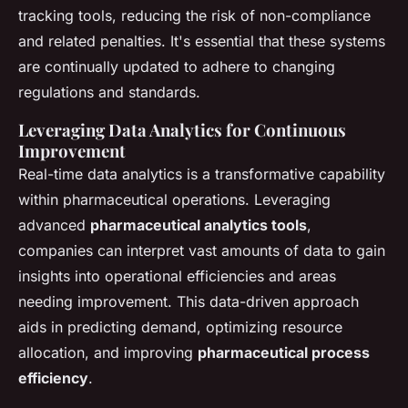
tracking tools, reducing the risk of non-compliance
and related penalties. It's essential that these systems
are continually updated to adhere to changing
regulations and standards.
Leveraging Data Analytics for Continuous
Improvement
Real-time data analytics is a transformative capability
within pharmaceutical operations. Leveraging
advanced
pharmaceutical analytics tools
,
companies can interpret vast amounts of data to gain
insights into operational efficiencies and areas
needing improvement. This data-driven approach
aids in predicting demand, optimizing resource
allocation, and improving
pharmaceutical process
efficiency
.