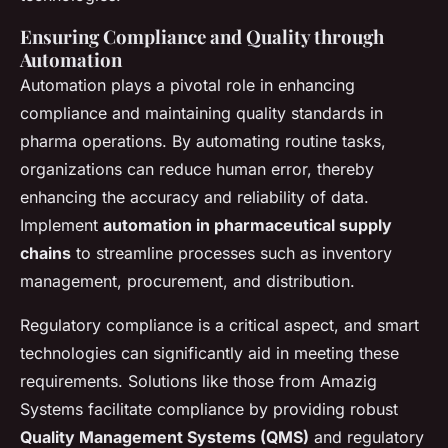
Ensuring Compliance and Quality through
Automation
Automation plays a pivotal role in enhancing
compliance and maintaining quality standards in
pharma operations. By automating routine tasks,
organizations can reduce human error, thereby
enhancing the accuracy and reliability of data.
Implement
automation in pharmaceutical supply
chains
to streamline processes such as inventory
management, procurement, and distribution.
Regulatory compliance is a critical aspect, and smart
technologies can significantly aid in meeting these
requirements. Solutions like those from Amazig
Systems facilitate compliance by providing robust
Quality Management Systems (QMS)
and regulatory