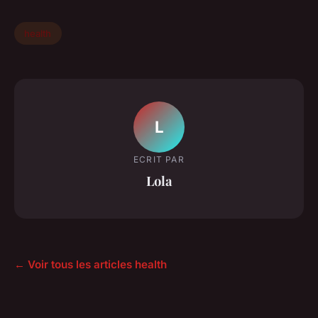
health
L
ECRIT PAR
Lola
← Voir tous les articles health