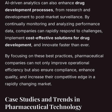
AI-driven analytics can also enhance
drug
development processes
, from research and
development to post-market surveillance. By
continually monitoring and analyzing performance
data, companies can rapidly respond to challenges,
implement
cost-effective solutions for drug
development
, and innovate faster than ever.
By focusing on these best practices, pharmaceutical
companies can not only improve operational
efficiency but also ensure compliance, enhance
quality, and increase their competitive edge in a
rapidly changing market.
Case Studies and Trends in
Pharmaceutical Technology