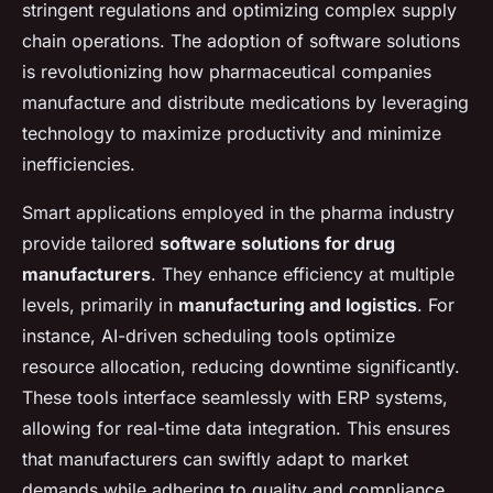
stringent regulations and optimizing complex supply
chain operations. The adoption of software solutions
is revolutionizing how pharmaceutical companies
manufacture and distribute medications by leveraging
technology to maximize productivity and minimize
inefficiencies.
Smart applications employed in the pharma industry
provide tailored
software solutions for drug
manufacturers
. They enhance efficiency at multiple
levels, primarily in
manufacturing and logistics
. For
instance, AI-driven scheduling tools optimize
resource allocation, reducing downtime significantly.
These tools interface seamlessly with ERP systems,
allowing for real-time data integration. This ensures
that manufacturers can swiftly adapt to market
demands while adhering to quality and compliance