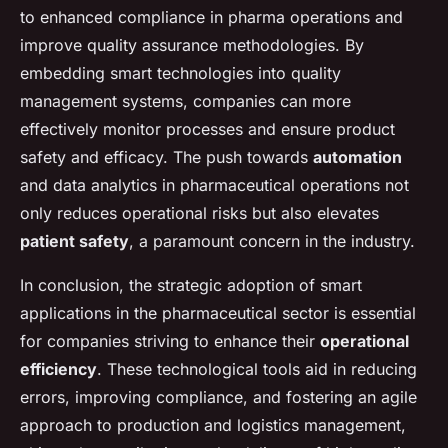
to enhanced compliance in pharma operations and
improve quality assurance methodologies. By
embedding smart technologies into quality
management systems, companies can more
effectively monitor processes and ensure product
safety and efficacy. The push towards
automation
and data analytics in pharmaceutical operations not
only reduces operational risks but also elevates
patient safety
, a paramount concern in the industry.
In conclusion, the strategic adoption of smart
applications in the pharmaceutical sector is essential
for companies striving to enhance their
operational
efficiency
. These technological tools aid in reducing
errors, improving compliance, and fostering an agile
approach to production and logistics management,