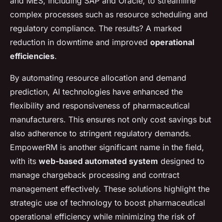
and MES, including SAP and Oracle, to streamline
complex processes such as resource scheduling and
regulatory compliance. The results? A marked
reduction in downtime and improved
operational
efficiencies
.
By automating resource allocation and demand
prediction, AI technologies have enhanced the
flexibility and responsiveness of pharmaceutical
manufacturers. This ensures not only cost savings but
also adherence to stringent regulatory demands.
EmpowerRM is another significant name in the field,
with its
web-based automated system
designed to
manage chargeback processing and contract
management effectively. These solutions highlight the
strategic use of technology to boost pharmaceutical
operational efficiency while minimizing the risk of