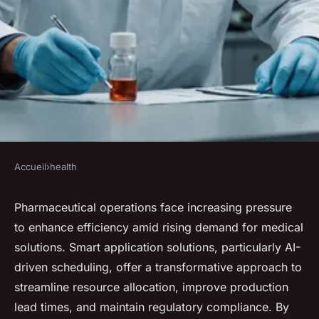
Accueil
›
health
HEALTH
Optimizing pharmaceutical
Pharmaceutical operations face increasing pressure
to enhance efficiency amid rising demand for medical
operations with smart
solutions. Smart application solutions, particularly AI-
application solutions
driven scheduling, offer a transformative approach to
streamline resource allocation, improve production
Lola
•
December 19, 2024
•
7 min de lecture
lead times, and maintain regulatory compliance. By