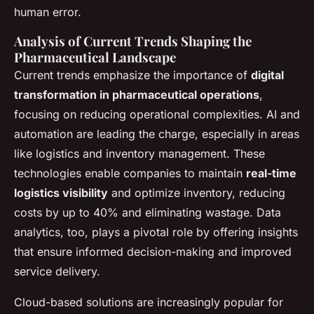
human error.
Analysis of Current Trends Shaping the
Pharmaceutical Landscape
Current trends emphasize the importance of
digital
transformation in pharmaceutical operations
,
focusing on reducing operational complexities. AI and
automation are leading the charge, especially in areas
like logistics and inventory management. These
technologies enable companies to maintain
real-time
logistics visibility
and optimize inventory, reducing
costs by up to 40% and eliminating wastage. Data
analytics, too, plays a pivotal role by offering insights
that ensure informed decision-making and improved
service delivery.
Cloud-based solutions are increasingly popular for