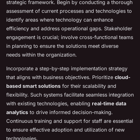
strategic framework. Begin by conducting a thorough
assessment of current processes and technologies to
identify areas where technology can enhance
efficiency and address operational gaps. Stakeholder
engagement is crucial; involve cross-functional teams
in planning to ensure the solutions meet diverse
needs within the organization.
Incorporate a step-by-step implementation strategy
that aligns with business objectives. Prioritize
cloud-
based smart solutions
for their scalability and
flexibility. Such systems facilitate seamless integration
with existing technologies, enabling
real-time data
analytics
to drive informed decision-making.
Continuous training and support for staff are essential
to ensure effective adoption and utilization of new
technologies.