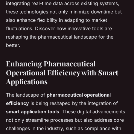
integrating real-time data across existing systems,
these technologies not only minimize downtime but
also enhance flexibility in adapting to market
fluctuations. Discover how innovative tools are
reshaping the pharmaceutical landscape for the
better.
Enhancing Pharmaceutical
Operational Efficiency with Smart
Applications
The landscape of
pharmaceutical operational
efficiency
is being reshaped by the integration of
smart application tools
. These digital advancements
not only streamline processes but also address core
challenges in the industry, such as compliance with