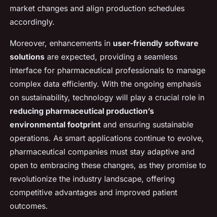
market changes and align production schedules
accordingly.
Moreover, enhancements in
user-friendly software
solutions
are expected, providing a seamless
interface for pharmaceutical professionals to manage
complex data efficiently. With the ongoing emphasis
on sustainability, technology will play a crucial role in
reducing pharmaceutical production’s
environmental footprint
and ensuring sustainable
operations. As smart applications continue to evolve,
pharmaceutical companies must stay adaptive and
open to embracing these changes, as they promise to
revolutionize the industry landscape, offering
competitive advantages and improved patient
outcomes.