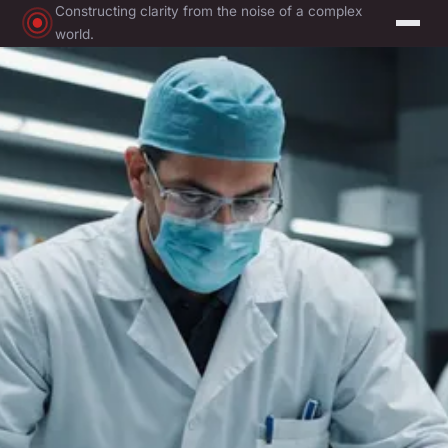
Constructing clarity from the noise of a complex
world.