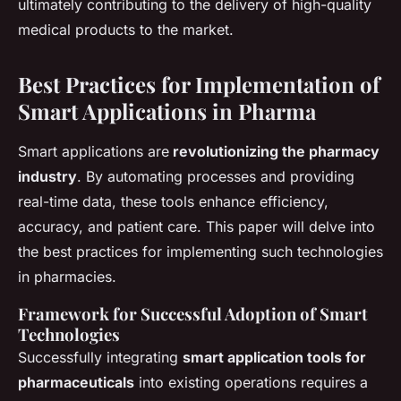
ultimately contributing to the delivery of high-quality
medical products to the market.
Best Practices for Implementation of
Smart Applications in Pharma
Smart applications are
revolutionizing the pharmacy
industry
. By automating processes and providing
real-time data, these tools enhance efficiency,
accuracy, and patient care. This paper will delve into
the best practices for implementing such technologies
in pharmacies.
Framework for Successful Adoption of Smart
Technologies
Successfully integrating
smart application tools for
pharmaceuticals
into existing operations requires a