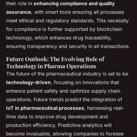
their role in
enhancing compliance and quality
assurance
, with smart tools ensuring all processes
meet ethical and regulatory standards. This necessity
for compliance is further supported by blockchain
technology, which enhances drug traceability,
ensuring transparency and security in all transactions.
Future Outlook: The Evolving Role of
Technology in Pharma Operations
The future of the pharmaceutical industry is set to be
technology-driven
, focusing on innovations that
enhance patient safety and optimize supply chain
operations. Future trends predict the integration of
IoT in pharmaceutical processes
, harnessing real-
time data to improve drug development and
production efficiency. Predictive analytics will
become invaluable, allowing companies to foresee