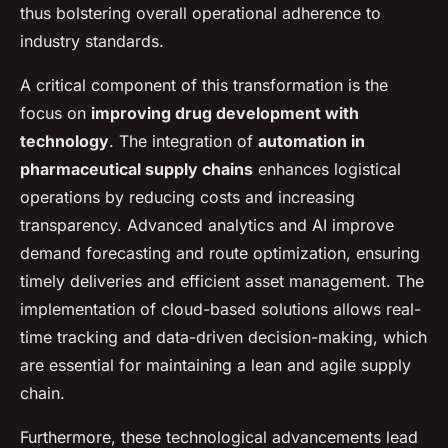
thus bolstering overall operational adherence to
industry standards.
A critical component of this transformation is the
focus on
improving drug development with
technology
. The integration of
automation in
pharmaceutical supply chains
enhances logistical
operations by reducing costs and increasing
transparency. Advanced analytics and AI improve
demand forecasting and route optimization, ensuring
timely deliveries and efficient asset management. The
implementation of cloud-based solutions allows real-
time tracking and data-driven decision-making, which
are essential for maintaining a lean and agile supply
chain.
Furthermore, these technological advancements lead