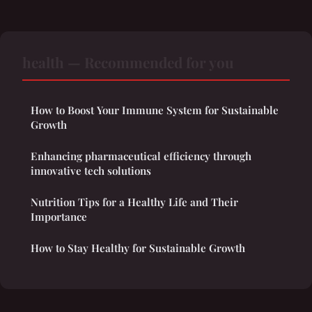
health — Recommended for you
How to Boost Your Immune System for Sustainable
Growth
Enhancing pharmaceutical efficiency through
innovative tech solutions
Nutrition Tips for a Healthy Life and Their
Importance
How to Stay Healthy for Sustainable Growth