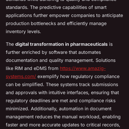
standards. The predictive capabilities of smart
applications further empower companies to anticipate
production bottlenecks and efficiently manage
inventory levels.
The
digital transformation in pharmaceuticals
is
further enriched by software that automates
documentation and quality management. Solutions
like RIM and eDMS from
https://www.amazig-
systems.com/
exemplify how regulatory compliance
can be simplified. These systems track submissions
and approvals with intuitive interfaces, ensuring that
regulatory deadlines are met and compliance risks
minimized. Additionally, automation in document
management reduces the manual workload, enabling
faster and more accurate updates to critical records,