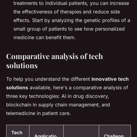
treatments to individual patients, you can increase
the effectiveness of therapies and reduce side
effects. Start by analyzing the genetic profiles of a
small group of patients to see how personalized
medicine can benefit them.
Comparative analysis of tech
solutions
To help you understand the different
innovative tech
solutions
available, here's a comparative analysis of
three key technologies: AI in drug discovery,
blockchain in supply chain management, and
telemedicine in patient care.
Tech
Applicatio
Challeng