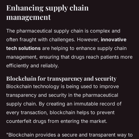
Enhancing supply chain
management
The pharmaceutical supply chain is complex and
often fraught with challenges. However,
innovative
tech solutions
are helping to enhance supply chain
management, ensuring that drugs reach patients more
efficiently and reliably.
Blockchain for transparency and security
Blockchain technology is being used to improve
transparency and security in the pharmaceutical
supply chain. By creating an immutable record of
every transaction, blockchain helps to prevent
counterfeit drugs from entering the market.
"Blockchain provides a secure and transparent way to