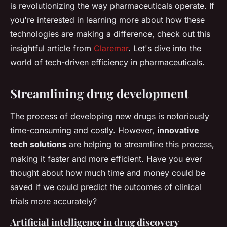
is revolutionizing the way pharmaceuticals operate. If
you're interested in learning more about how these
technologies are making a difference, check out this
insightful article from
Claremar
. Let's dive into the
world of tech-driven efficiency in pharmaceuticals.
Streamlining drug development
The process of developing new drugs is notoriously
time-consuming and costly. However,
innovative
tech solutions
are helping to streamline this process,
making it faster and more efficient. Have you ever
thought about how much time and money could be
saved if we could predict the outcomes of clinical
trials more accurately?
Artificial intelligence in drug discovery