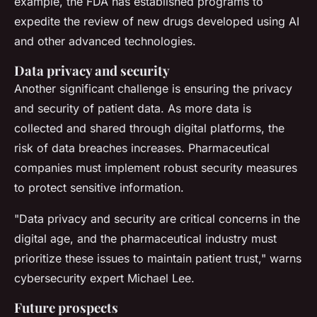
example, the FDA has established programs to
expedite the review of new drugs developed using AI
and other advanced technologies.
Data privacy and security
Another significant challenge is ensuring the privacy
and security of patient data. As more data is
collected and shared through digital platforms, the
risk of data breaches increases. Pharmaceutical
companies must implement robust security measures
to protect sensitive information.
"Data privacy and security are critical concerns in the
digital age, and the pharmaceutical industry must
prioritize these issues to maintain patient trust,"
warns
cybersecurity expert Michael Lee.
Future prospects