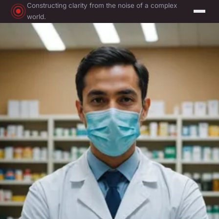
Constructing clarity from the noise of a complex
world.