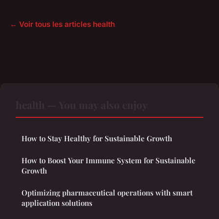
← Voir tous les articles health
health — You may also enjoy
How to Stay Healthy for Sustainable Growth
How to Boost Your Immune System for Sustainable
Growth
Optimizing pharmaceutical operations with smart
application solutions