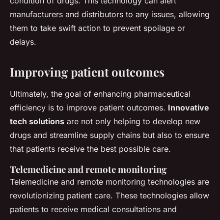
condition of drugs. This technology can alert
manufacturers and distributors to any issues, allowing
them to take swift action to prevent spoilage or
delays.
Improving patient outcomes
Ultimately, the goal of enhancing pharmaceutical
efficiency is to improve patient outcomes.
Innovative
tech solutions
are not only helping to develop new
drugs and streamline supply chains but also to ensure
that patients receive the best possible care.
Telemedicine and remote monitoring
Telemedicine and remote monitoring technologies are
revolutionizing patient care. These technologies allow
patients to receive medical consultations and