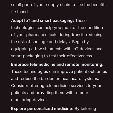
small part of your supply chain to see the benefits
firsthand.
Adopt IoT and smart packaging:
These
technologies can help you monitor the condition
of your pharmaceuticals during transit, reducing
the risk of spoilage and delays. Begin by
equipping a few shipments with IoT devices and
smart packaging to test their effectiveness.
Embrace telemedicine and remote monitoring:
These technologies can improve patient outcomes
and reduce the burden on healthcare systems.
Consider offering telemedicine services to your
patients and providing them with remote
monitoring devices.
Explore personalized medicine:
By tailoring