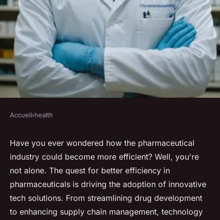
Accueil
›
health
HEALTH
Enhancing pharmaceutical
Have you ever wondered how the pharmaceutical
industry could become more efficient? Well, you're
efficiency through innovative
not alone. The quest for better efficiency in
tech solutions
pharmaceuticals is driving the adoption of innovative
tech solutions. From streamlining drug development
Lola
•
February 3, 2025
•
7 min de lecture
to enhancing supply chain management, technology