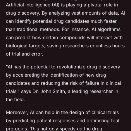
Artificial intelligence (AI) is playing a pivotal role in
drug discovery. By analyzing vast amounts of data, AI
can identify potential drug candidates much faster
than traditional methods. For instance, AI algorithms
can predict how certain compounds will interact with
biological targets, saving researchers countless hours
of trial and error.
"AI has the potential to revolutionize drug discovery
by accelerating the identification of new drug
candidates and reducing the risk of failure in clinical
trials,"
says Dr. John Smith, a leading researcher in
the field.
Moreover, AI can help in the design of clinical trials
by predicting patient responses and optimizing trial
protocols. This not only speeds up the drug