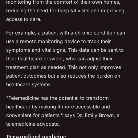
monitoring from the comfort of their own homes,
reducing the need for hospital visits and improving
access to care.
For example, a patient with a chronic condition can
use a remote monitoring device to track their
symptoms and vital signs. This data can be sent to
their healthcare provider, who can adjust their
treatment plan as needed. This not only improves
patient outcomes but also reduces the burden on
healthcare systems.
"Telemedicine has the potential to transform
healthcare by making it more accessible and
convenient for patients,"
says Dr. Emily Brown, a
telemedicine advocate.
Personalized medicine