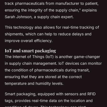
track pharmaceuticals from manufacturer to patient,
ensuring the integrity of the supply chain,"
explains
Sarah Johnson, a supply chain expert.
This technology also allows for real-time tracking of
shipments, which can help to reduce delays and
improve overall efficiency.
IoT and smart packaging
The Internet of Things (IoT) is another game-changer
in supply chain management. IoT devices can monitor
the condition of pharmaceuticals during transit,
ensuring that they are stored at the correct
temperature and humidity levels.
Smart packaging, equipped with sensors and RFID
tags, provides real-time data on the location and