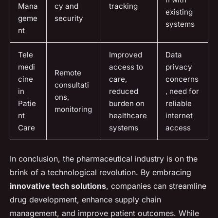
Mana
cy and
tracking
existing
geme
security
systems
nt
Tele
Improved
Data
medi
access to
privacy
Remote
cine
care,
concerns
consultati
in
reduced
, need for
ons,
Patie
burden on
reliable
monitoring
nt
healthcare
internet
Care
systems
access
In conclusion, the pharmaceutical industry is on the
brink of a technological revolution. By embracing
innovative tech solutions
, companies can streamline
drug development, enhance supply chain
management, and improve patient outcomes. While