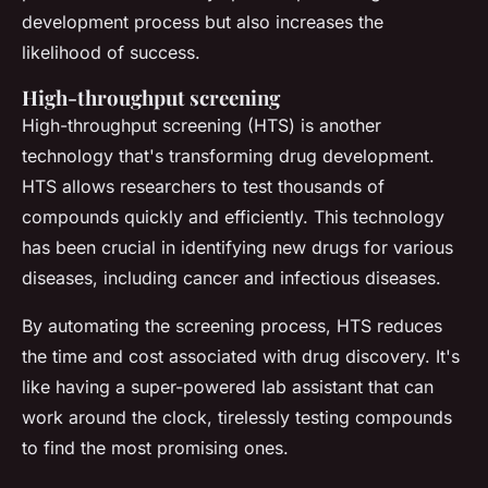
development process but also increases the
likelihood of success.
High-throughput screening
High-throughput screening (HTS) is another
technology that's transforming drug development.
HTS allows researchers to test thousands of
compounds quickly and efficiently. This technology
has been crucial in identifying new drugs for various
diseases, including cancer and infectious diseases.
By automating the screening process, HTS reduces
the time and cost associated with drug discovery. It's
like having a super-powered lab assistant that can
work around the clock, tirelessly testing compounds
to find the most promising ones.