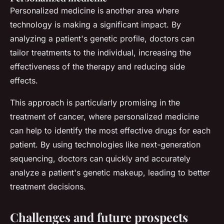
Personalized medicine is another area where
technology is making a significant impact. By
analyzing a patient's genetic profile, doctors can
tailor treatments to the individual, increasing the
effectiveness of the therapy and reducing side
effects.
This approach is particularly promising in the
treatment of cancer, where personalized medicine
can help to identify the most effective drugs for each
patient. By using technologies like next-generation
sequencing, doctors can quickly and accurately
analyze a patient's genetic makeup, leading to better
treatment decisions.
Challenges and future prospects