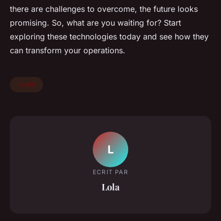
there are challenges to overcome, the future looks
promising. So, what are you waiting for? Start
exploring these technologies today and see how they
can transform your operations.
health
L
ECRIT PAR
Lola