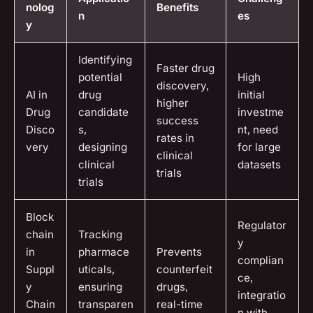
nolog
Benefits
n
es
y
Identifying
Faster drug
potential
High
discovery,
AI in
drug
initial
higher
Drug
candidate
investme
success
Disco
s,
nt, need
rates in
very
designing
for large
clinical
clinical
datasets
trials
trials
Block
Regulator
chain
Tracking
y
in
pharmace
Prevents
complian
Suppl
uticals,
counterfeit
ce,
y
ensuring
drugs,
integratio
Chain
transparen
real-time
n with