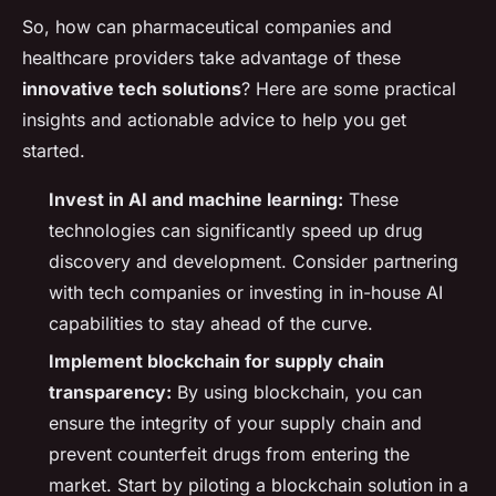
So, how can pharmaceutical companies and
healthcare providers take advantage of these
innovative tech solutions
? Here are some practical
insights and actionable advice to help you get
started.
Invest in AI and machine learning:
These
technologies can significantly speed up drug
discovery and development. Consider partnering
with tech companies or investing in in-house AI
capabilities to stay ahead of the curve.
Implement blockchain for supply chain
transparency:
By using blockchain, you can
ensure the integrity of your supply chain and
prevent counterfeit drugs from entering the
market. Start by piloting a blockchain solution in a