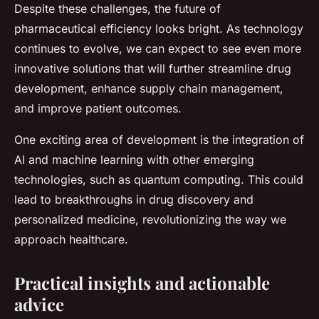
Despite these challenges, the future of
pharmaceutical efficiency looks bright. As technology
continues to evolve, we can expect to see even more
innovative solutions that will further streamline drug
development, enhance supply chain management,
and improve patient outcomes.
One exciting area of development is the integration of
AI and machine learning with other emerging
technologies, such as quantum computing. This could
lead to breakthroughs in drug discovery and
personalized medicine, revolutionizing the way we
approach healthcare.
Practical insights and actionable
advice