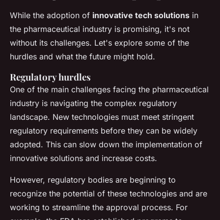
While the adoption of
innovative tech solutions
in
the pharmaceutical industry is promising, it's not
without its challenges. Let's explore some of the
hurdles and what the future might hold.
Regulatory hurdles
One of the main challenges facing the pharmaceutical
industry is navigating the complex regulatory
landscape. New technologies must meet stringent
regulatory requirements before they can be widely
adopted. This can slow down the implementation of
innovative solutions and increase costs.
However, regulatory bodies are beginning to
recognize the potential of these technologies and are
working to streamline the approval process. For