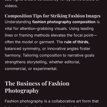
videos.
Composition Tips for Striking Fashion Images
Understanding
fashion photography composition
is
vital for attention-grabbing visuals. Using leading
lines or framing methods elevates the focal point—
often the model or garment. The
rule of thirds
,
balanced symmetry, or innovative angles foster
harmony. Tailoring composition to narrative goals
strengthens storytelling, whether editorial,
commercial, or experimental.
The Business of Fashion
Photography
Fashion photography is a collaborative art form that