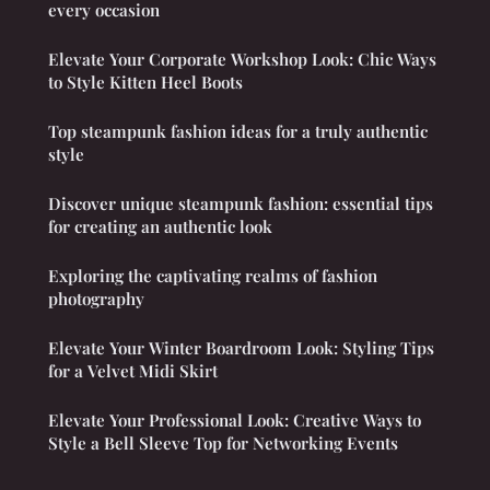
every occasion
Elevate Your Corporate Workshop Look: Chic Ways
to Style Kitten Heel Boots
Top steampunk fashion ideas for a truly authentic
style
Discover unique steampunk fashion: essential tips
for creating an authentic look
Exploring the captivating realms of fashion
photography
Elevate Your Winter Boardroom Look: Styling Tips
for a Velvet Midi Skirt
Elevate Your Professional Look: Creative Ways to
Style a Bell Sleeve Top for Networking Events