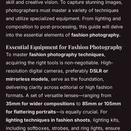
skill and creative vision. To capture stunning images,
photographers must master a variety of techniques
and utilize specialized equipment. From lighting and
composition to post-processing, this guide will delve
into the essential elements of
fashion photography.
Essential Equipment for Fashion Photography
To master
fashion photography techniques
,
acquiring the right tools is non-negotiable. High-
resolution digital cameras, preferably
DSLR or
mirrorless models
, serve as the foundation,
delivering clarity across editorial or high fashion
formats. A set of versatile lenses—ranging from
35mm for wider compositions
to
85mm or 105mm
for flattering portraits
—is equally crucial. For
lighting techniques in fashion shoots
, lighting kits,
including softboxes, strobes, and ring lights, ensure