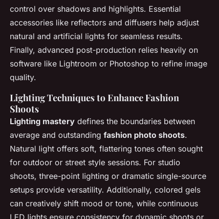
control over shadows and highlights. Essential
accessories like reflectors and diffusers help adjust
natural and artificial lights for seamless results.
Finally, advanced post-production relies heavily on
software like Lightroom or Photoshop to refine image
quality.
Lighting Techniques to Enhance Fashion
Shoots
Lighting mastery
defines the boundaries between
average and outstanding
fashion photo shoots
.
Natural light offers soft, flattering tones often sought
for outdoor or street style sessions. For studio
shoots, three-point lighting or dramatic single-source
setups provide versatility. Additionally, colored gels
can creatively shift mood or tone, while continuous
LED lights ensure consistency for dynamic shoots or