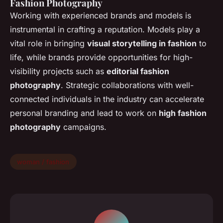
Fashion Photography
Working with experienced brands and models is
instrumental in crafting a reputation. Models play a
vital role in bringing
visual storytelling in fashion
to
life, while brands provide opportunities for high-
visibility projects such as
editorial fashion
photography
. Strategic collaborations with well-
connected individuals in the industry can accelerate
personal branding and lead to work on
high fashion
photography
campaigns.
woman / fashion