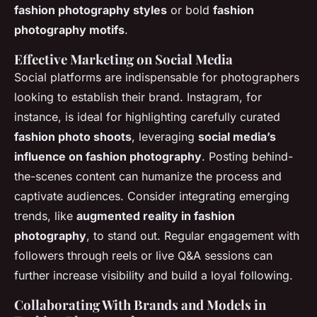
fashion photography styles
or bold
fashion
photography motifs
.
Effective Marketing on Social Media
Social platforms are indispensable for photographers
looking to establish their brand. Instagram, for
instance, is ideal for highlighting carefully curated
fashion photo shoots
, leveraging
social media’s
influence on fashion photography
. Posting behind-
the-scenes content can humanize the process and
captivate audiences. Consider integrating emerging
trends, like
augmented reality in fashion
photography
, to stand out. Regular engagement with
followers through reels or live Q&A sessions can
further increase visibility and build a loyal following.
Collaborating With Brands and Models in