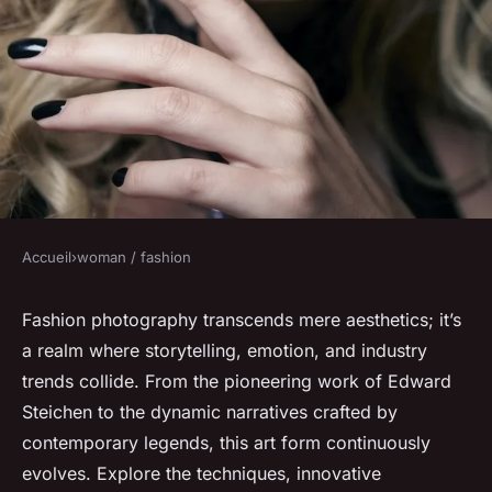
Accueil
›
woman / fashion
WOMAN / FASHION
The glamorous world of
Fashion photography transcends mere aesthetics; it’s
a realm where storytelling, emotion, and industry
fashion photography unveiled
trends collide. From the pioneering work of Edward
Steichen to the dynamic narratives crafted by
Lola
•
January 2, 2025
•
4 min de lecture
contemporary legends, this art form continuously
evolves. Explore the techniques, innovative