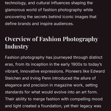
technology, and cultural influences shaping the
glamorous world of fashion photography while
uncovering the secrets behind iconic images that
define brands and inspire audiences.
Overview of Fashion Photography
Industry
Fashion photography has journeyed through distinct
eras, from its inception in the early 1900s to today’s
vibrant, innovative expressions. Pioneers like Edward
Steichen and Irving Penn introduced the allure of
elegance and precision in magazine work, setting
standards for what would evolve into an art form.
Their ability to merge fashion with compelling mood
and light created a foundation, yet their legacy was