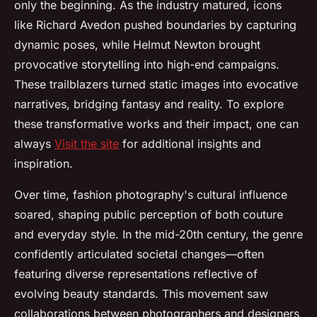
only the beginning. As the industry matured, icons
like Richard Avedon pushed boundaries by capturing
dynamic poses, while Helmut Newton brought
provocative storytelling into high-end campaigns.
These trailblazers turned static images into evocative
narratives, bridging fantasy and reality. To explore
these transformative works and their impact, one can
always
Visit the site
for additional insights and
inspiration.
Over time, fashion photography's cultural influence
soared, shaping public perception of both couture
and everyday style. In the mid-20th century, the genre
confidently articulated societal changes—often
featuring diverse representations reflective of
evolving beauty standards. This movement saw
collaborations between photographers and designers