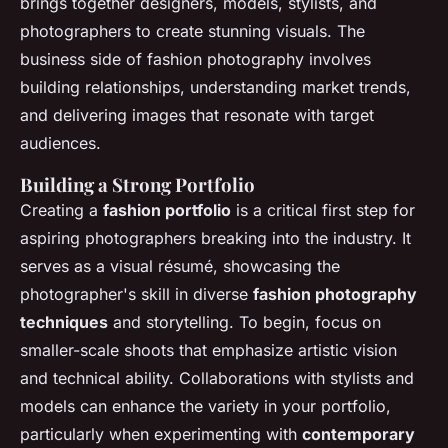
brings together designers, models, stylists, and
photographers to create stunning visuals. The
business side of fashion photography involves
building relationships, understanding market trends,
and delivering images that resonate with target
audiences.
Building a Strong Portfolio
Creating a
fashion portfolio
is a critical first step for
aspiring photographers breaking into the industry. It
serves as a visual résumé, showcasing the
photographer's skill in diverse
fashion photography
techniques
and storytelling. To begin, focus on
smaller-scale shoots that emphasize artistic vision
and technical ability. Collaborations with stylists and
models can enhance the variety in your portfolio,
particularly when experimenting with
contemporary