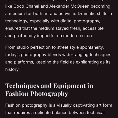
like Coco Chanel and Alexander McQueen becoming
a medium for both art and activism. Dramatic shifts in
technology, especially with digital photography,
ensured that the medium stayed fresh, accessible,
and profoundly impactful on modern culture.
From studio perfection to street style spontaneity,
today’s photography blends wide-ranging techniques
and platforms, keeping the field as exhilarating as its
history.
Techniques and Equipment in
Fashion Photography
Fashion photography is a visually captivating art form
that requires a delicate balance between technical