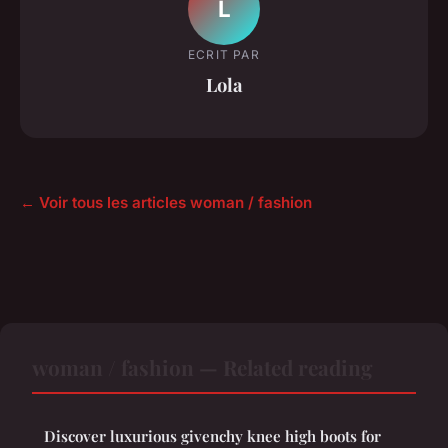
L
ECRIT PAR
Lola
← Voir tous les articles woman / fashion
woman / fashion — Related reading
Discover luxurious givenchy knee high boots for