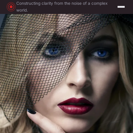
Constructing clarity from the noise of a complex
world.