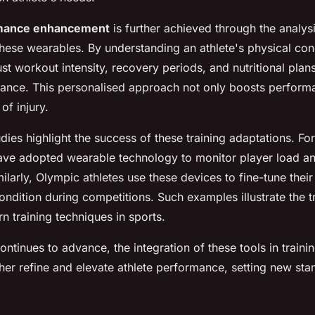
rmance enhancement
is further achieved through the analys
hese wearables. By understanding an athlete's physical condi
ust workout intensity, recovery periods, and nutritional plan
ance. This personalised approach not only boosts perform
of injury.
dies highlight the success of these training adaptations. For 
have adopted wearable technology to monitor player load a
milarly, Olympic athletes use these devices to fine-tune their
ndition during competitions. Such examples illustrate the 
 training techniques in sports.
ntinues to advance, the integration of these tools in train
her refine and elevate athlete performance, setting new sta