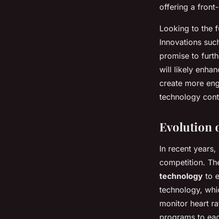
offering a front
Looking to the f
Innovations suc
promise to furt
will likely enha
create more enga
technology cont
Evolution 
In recent years,
competition. Th
technology
to e
technology, whi
monitor heart ra
programs to eac