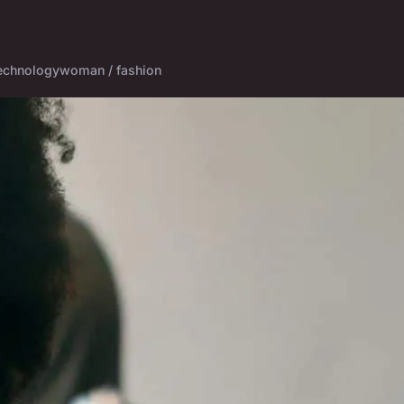
echnology
woman / fashion