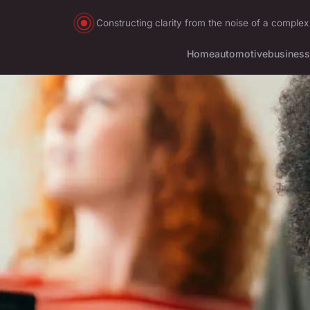
Constructing clarity from the noise of a complex
Home
automotive
business