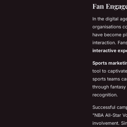
Fan Engage
In the digital ag
organisations co
have become pivo
interaction. Fa
interactive exp
Sports marketi
tool to captivat
sports teams ca
through fantasy 
recognition.
Successful campa
"NBA All-Star Vo
involvement. Sim