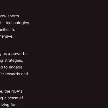
how sports
tal technologies
nities for
mersive,
g as a powerful
g strategies,
ed to engage
ffer rewards and
ce, the NBA's
ing a sense of
riving fan