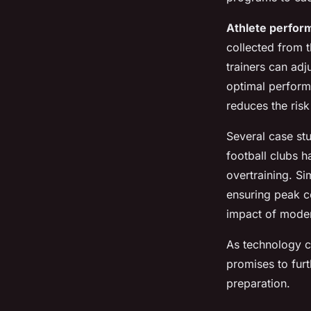
Athlete perfo
collected from t
trainers can adj
optimal perform
reduces the risk 
Several case stu
football clubs 
overtraining. Si
ensuring peak co
impact of modern
As technology co
promises to furt
preparation.