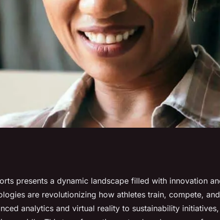
s to Ensure
orts presents a dynamic landscape filled with innovation an
logies are revolutionizing how athletes train, compete, an
ed analytics and virtual reality to sustainability initiatives,