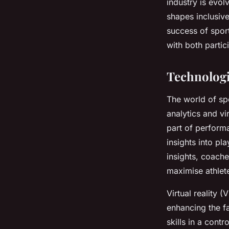
industry is evol
shapes inclusive
Lola
•
October 25, 2024
•
10 min de lecture
success of spor
with both partic
Technologi
The world of sp
analytics and vi
part of perform
insights into pl
insights, coach
maximise athlete
Virtual reality 
enhancing the f
skills in a cont