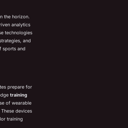
n the horizon.
iven analytics
se technologies
strategies, and
f sports and
tes prepare for
-edge
training
se of wearable
. These devices
or training