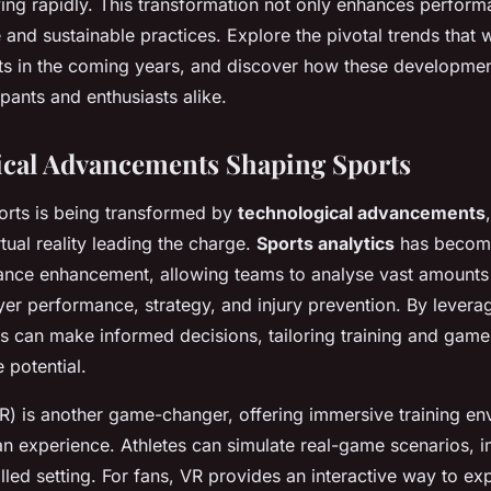
ving rapidly. This transformation not only enhances perform
 and sustainable practices. Explore the pivotal trends that w
ts in the coming years, and discover how these developme
ipants and enthusiasts alike.
cal Advancements Shaping Sports
orts is being transformed by
technological advancements
rtual reality leading the charge.
Sports analytics
has become
ance enhancement, allowing teams to analyse vast amounts 
ayer performance, strategy, and injury prevention. By levera
es can make informed decisions, tailoring training and game
 potential.
(VR) is another game-changer, offering immersive training e
an experience. Athletes can simulate real-game scenarios, i
rolled setting. For fans, VR provides an interactive way to ex