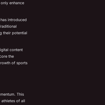
ot only enhance
 has introduced
raditional
 their potential
gital content
core the
growth of sports
omentum. This
 athletes of all