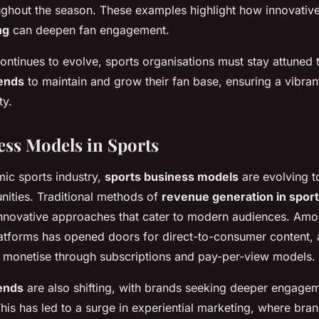
oughout the season. These examples highlight how innovativ
ng
can deepen fan engagement.
ontinues to evolve, sports organisations must stay attuned
ends
to maintain and grow their fan base, ensuring a vibra
ty.
ss Models in Sports
mic sports industry,
sports business models
are evolving 
nities. Traditional methods of
revenue generation in spor
novative approaches that cater to modern audiences. Amon
platforms has opened doors for direct-to-consumer content, 
o monetise through subscriptions and pay-per-view models.
ends
are also shifting, with brands seeking deeper engagem
 This has led to a surge in experiential marketing, where bra