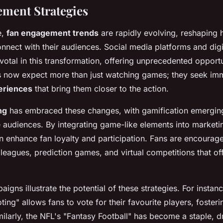
ment Strategies
e,
fan engagement trends
are rapidly evolving, reshaping 
nnect with their audiences. Social media platforms and digi
tal in this transformation, offering unprecedented opportu
ns now expect more than just watching games; they seek im
eriences
that bring them closer to the action.
ng
has embraced these changes, with gamification emergin
e audiences. By integrating game-like elements into marketin
n enhance fan loyalty and participation. Fans are encourag
leagues, prediction games, and virtual competitions that o
igns illustrate the potential of these strategies. For instan
ting" allows fans to vote for their favourite players, foster
ilarly, the NFL's "Fantasy Football" has become a staple, d