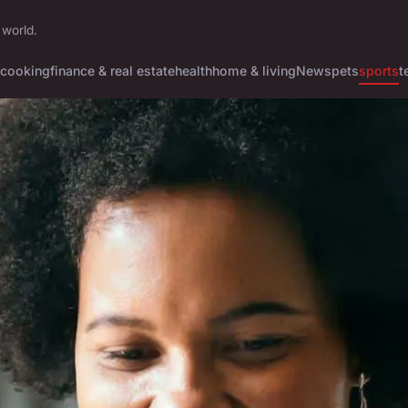
 world.
cooking
finance & real estate
health
home & living
News
pets
sports
t