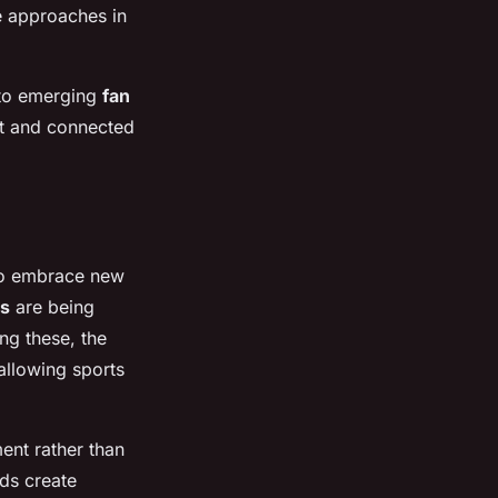
e approaches in
 to emerging
fan
nt and connected
to embrace new
ts
are being
g these, the
allowing sports
ent rather than
nds create