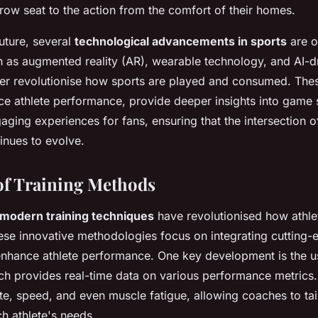
-row seat to the action from the comfort of their homes.
uture, several
technological advancements in sports
are o
h as augmented reality (AR), wearable technology, and AI-dr
her revolutionise how sports are played and consumed. The
nce athlete performance, provide deeper insights into game 
ging experiences for fans, ensuring that the intersection o
inues to evolve.
of Training Methods
modern training techniques
have revolutionised how athle
ese innovative methodologies focus on integrating cutting
nhance athlete performance. One key development is the u
ch provides real-time data on various performance metrics
te, speed, and even muscle fatigue, allowing coaches to tail
h athlete's needs.