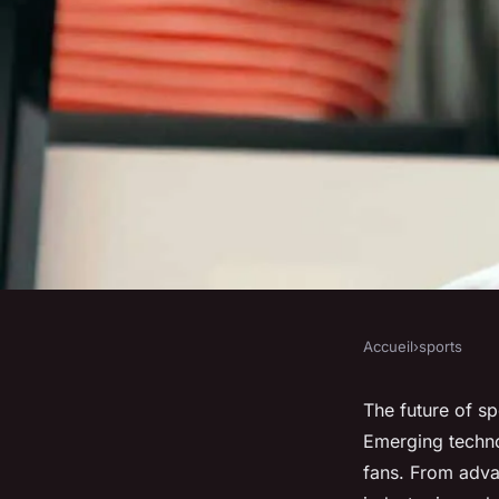
Accueil
›
sports
SPORTS
The Future of Sport
The future of sp
Emerging techno
Success
fans. From advanc