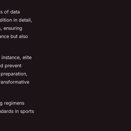
is of data
tion in detail,
s, ensuring
ance but also
instance, elite
nd prevent
 preparation,
transformative
ing regimens
ndards in sports