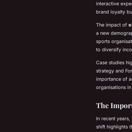
interactive expe
brand loyalty bu
The impact of
e
a new demograph
sports organisat
to diversify in
Case studies hig
strategy and Fo
importance of ad
organisations i
The Import
In recent years,
shift highlights