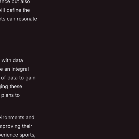
ance but also
ill define the
nts can resonate
, with data
 an integral
of data to gain
ging these
 plans to
nvironments and
mproving their
perience sports,