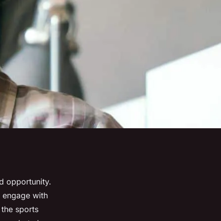
d opportunity.
d engage with
 the sports