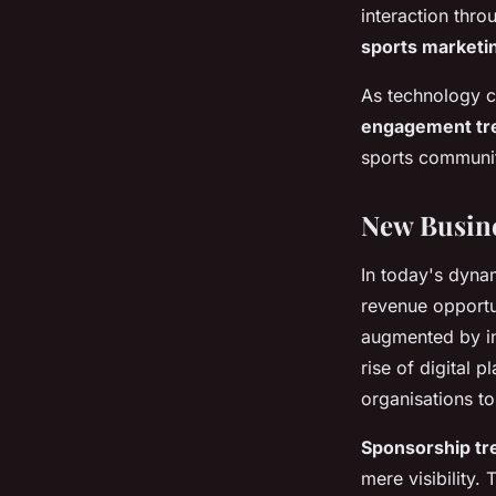
interaction thr
sports marketi
As technology c
engagement tr
sports communi
New Busine
In today's dyna
revenue opportu
augmented by in
rise of digital 
organisations t
Sponsorship tr
mere visibility.