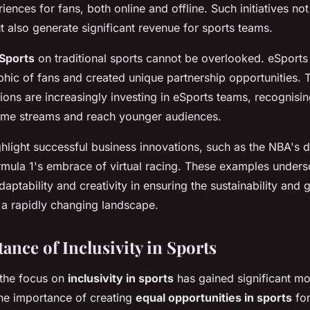
riences for fans, both online and offline. Such initiatives n
t also generate significant revenue for sports teams.
Sports
on traditional sports cannot be overlooked. eSports
ic of fans and created unique partnership opportunities. T
ions are increasingly investing in eSports teams, recognising
come streams and reach younger audiences.
hlight successful business innovations, such as the NBA's di
rmula 1's embrace of virtual racing. These examples unders
aptability and creativity in ensuring the sustainability and 
n a rapidly changing landscape.
ance of Inclusivity in Sports
 the focus on
inclusivity in sports
has gained significant m
 the importance of creating
equal opportunities in sports
for