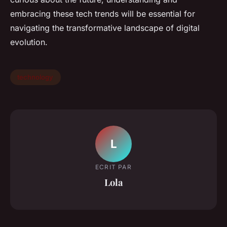
embracing these tech trends will be essential for
navigating the transformative landscape of digital
evolution.
technology
L
ECRIT PAR
Lola