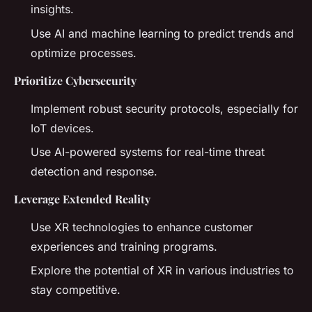
insights.
Use AI and machine learning to predict trends and
optimize processes.
Prioritize Cybersecurity
Implement robust security protocols, especially for
IoT devices.
Use AI-powered systems for real-time threat
detection and response.
Leverage Extended Reality
Use XR technologies to enhance customer
experiences and training programs.
Explore the potential of XR in various industries to
stay competitive.