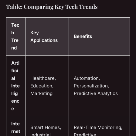
Table: Comparing Key Tech Trends
Tec
h
Key
Benefits
Tre
Applications
nd
Arti
fici
al
Healthcare,
Automation,
Inte
Education,
Personalization,
llig
Marketing
Predictive Analytics
enc
e
Inte
Smart Homes,
Real-Time Monitoring,
rnet
Industrial
Predictive