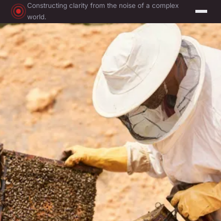
Constructing clarity from the noise of a complex
world.