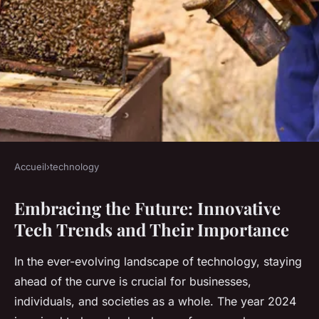
Accueil
›
technology
TECHNOLOGY
Embracing the Future: Innovative
Innovative Tech Trends and
Tech Trends and Their Importance
Their Importance
In the ever-evolving landscape of technology, staying
Lola
•
October 25, 2024
•
8 min de lecture
ahead of the curve is crucial for businesses,
individuals, and societies as a whole. The year 2024