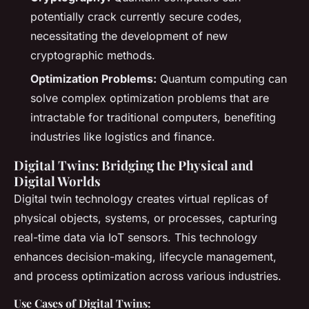
potentially crack currently secure codes,
necessitating the development of new
cryptographic methods.
Optimization Problems:
Quantum computing can
solve complex optimization problems that are
intractable for traditional computers, benefiting
industries like logistics and finance.
Digital Twins: Bridging the Physical and
Digital Worlds
Digital twin technology creates virtual replicas of
physical objects, systems, or processes, capturing
real-time data via IoT sensors. This technology
enhances decision-making, lifecycle management,
and process optimization across various industries.
Use Cases of Digital Twins: