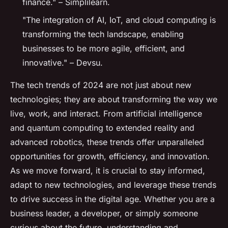
finance." – Simplilearn.
"The integration of AI, IoT, and cloud computing is
transforming the tech landscape, enabling
businesses to be more agile, efficient, and
innovative." – Devsu.
The tech trends of 2024 are not just about new
technologies; they are about transforming the way we
live, work, and interact. From artificial intelligence
and quantum computing to extended reality and
advanced robotics, these trends offer unparalleled
opportunities for growth, efficiency, and innovation.
As we move forward, it is crucial to stay informed,
adapt to new technologies, and leverage these trends
to drive success in the digital age. Whether you are a
business leader, a developer, or simply someone
curious about the future, understanding and