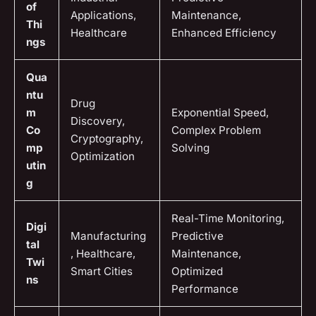
of
Applications,
Maintenance,
Thi
Healthcare
Enhanced Efficiency
ngs
Qua
ntu
Drug
m
Exponential Speed,
Discovery,
Co
Complex Problem
Cryptography,
mp
Solving
Optimization
utin
g
Real-Time Monitoring,
Digi
Manufacturing
Predictive
tal
, Healthcare,
Maintenance,
Twi
Smart Cities
Optimized
ns
Performance