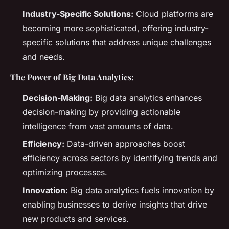
Industry-Specific Solutions:
Cloud platforms are
becoming more sophisticated, offering industry-
specific solutions that address unique challenges
and needs.
The Power of Big Data Analytics:
Decision-Making:
Big data analytics enhances
decision-making by providing actionable
intelligence from vast amounts of data.
Efficiency:
Data-driven approaches boost
efficiency across sectors by identifying trends and
optimizing processes.
Innovation:
Big data analytics fuels innovation by
enabling businesses to derive insights that drive
new products and services.