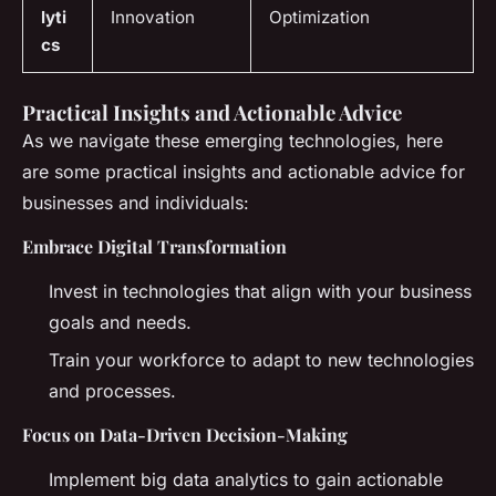
lyti
Innovation
Optimization
cs
Practical Insights and Actionable Advice
As we navigate these emerging technologies, here
are some practical insights and actionable advice for
businesses and individuals:
Embrace Digital Transformation
Invest in technologies that align with your business
goals and needs.
Train your workforce to adapt to new technologies
and processes.
Focus on Data-Driven Decision-Making
Implement big data analytics to gain actionable