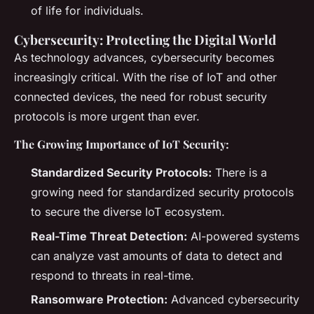
of life for individuals.
Cybersecurity: Protecting the Digital World
As technology advances, cybersecurity becomes
increasingly critical. With the rise of IoT and other
connected devices, the need for robust security
protocols is more urgent than ever.
The Growing Importance of IoT Security:
Standardized Security Protocols:
There is a
growing need for standardized security protocols
to secure the diverse IoT ecosystem.
Real-Time Threat Detection:
AI-powered systems
can analyze vast amounts of data to detect and
respond to threats in real-time.
Ransomware Protection:
Advanced cybersecurity