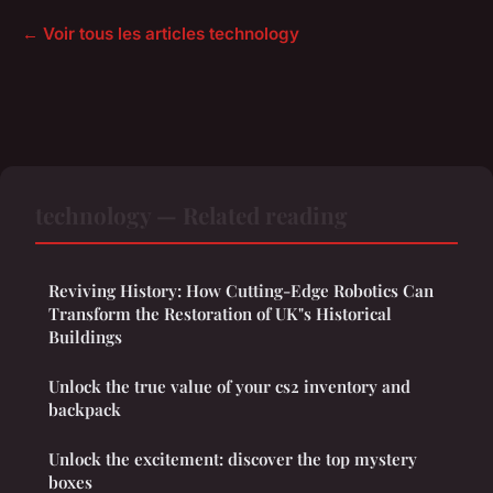
← Voir tous les articles technology
technology — Related reading
Reviving History: How Cutting-Edge Robotics Can
Transform the Restoration of UK"s Historical
Buildings
Unlock the true value of your cs2 inventory and
backpack
Unlock the excitement: discover the top mystery
boxes