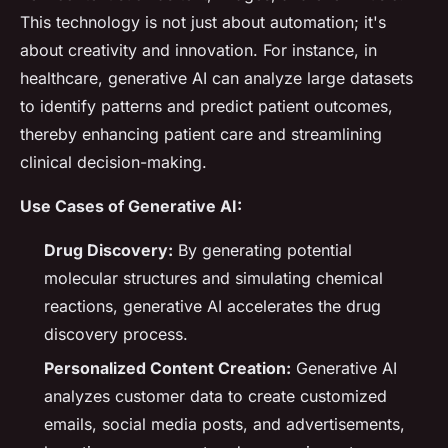
This technology is not just about automation; it's
about creativity and innovation. For instance, in
healthcare, generative AI can analyze large datasets
to identify patterns and predict patient outcomes,
thereby enhancing patient care and streamlining
clinical decision-making.
Use Cases of Generative AI:
Drug Discovery:
By generating potential
molecular structures and simulating chemical
reactions, generative AI accelerates the drug
discovery process.
Personalized Content Creation:
Generative AI
analyzes customer data to create customized
emails, social media posts, and advertisements,