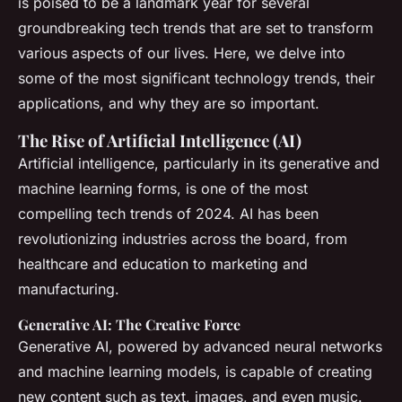
is poised to be a landmark year for several
groundbreaking tech trends that are set to transform
various aspects of our lives. Here, we delve into
some of the most significant technology trends, their
applications, and why they are so important.
The Rise of Artificial Intelligence (AI)
Artificial intelligence, particularly in its generative and
machine learning forms, is one of the most
compelling tech trends of 2024. AI has been
revolutionizing industries across the board, from
healthcare and education to marketing and
manufacturing.
Generative AI: The Creative Force
Generative AI, powered by advanced neural networks
and machine learning models, is capable of creating
new content such as text, images, and even music.