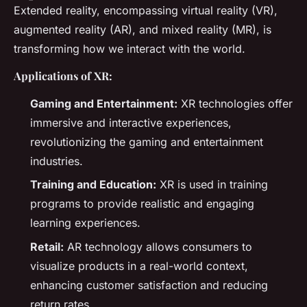
Extended reality, encompassing virtual reality (VR),
augmented reality (AR), and mixed reality (MR), is
transforming how we interact with the world.
Applications of XR:
Gaming and Entertainment:
XR technologies offer
immersive and interactive experiences,
revolutionizing the gaming and entertainment
industries.
Training and Education:
XR is used in training
programs to provide realistic and engaging
learning experiences.
Retail:
AR technology allows consumers to
visualize products in a real-world context,
enhancing customer satisfaction and reducing
return rates.