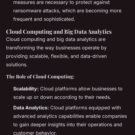
measures are necessary to protect against
ransomware attacks, which are becoming more
frequent and sophisticated.
Cloud Computing and Big Data Analytics
Cloud computing and big data analytics are
transforming the way businesses operate by
providing scalable, flexible, and data-driven
solutions.
The Role of Cloud Computing:
Scalability:
Cloud platforms allow businesses to
scale up or down according to their needs.
Data Analytics:
Cloud platforms equipped with
advanced analytics capabilities enable companies
to gain deeper insights into their operations and
customer behavior.