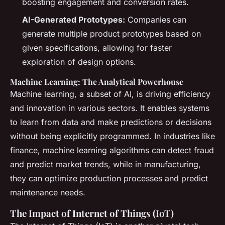
boosting engagement and conversion rates.
AI-Generated Prototypes:
Companies can
generate multiple product prototypes based on
given specifications, allowing for faster
exploration of design options.
Machine Learning: The Analytical Powerhouse
Machine learning, a subset of AI, is driving efficiency
and innovation in various sectors. It enables systems
to learn from data and make predictions or decisions
without being explicitly programmed. In industries like
finance, machine learning algorithms can detect fraud
and predict market trends, while in manufacturing,
they can optimize production processes and predict
maintenance needs.
The Impact of Internet of Things (IoT)