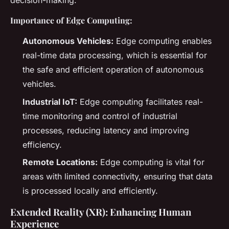
decision-making.
Importance of Edge Computing:
Autonomous Vehicles:
Edge computing enables
real-time data processing, which is essential for
the safe and efficient operation of autonomous
vehicles.
Industrial IoT:
Edge computing facilitates real-
time monitoring and control of industrial
processes, reducing latency and improving
efficiency.
Remote Locations:
Edge computing is vital for
areas with limited connectivity, ensuring that data
is processed locally and efficiently.
Extended Reality (XR): Enhancing Human
Experience