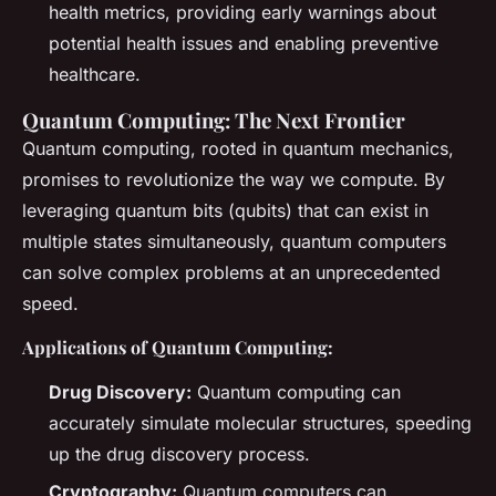
health metrics, providing early warnings about
potential health issues and enabling preventive
healthcare.
Quantum Computing: The Next Frontier
Quantum computing, rooted in quantum mechanics,
promises to revolutionize the way we compute. By
leveraging quantum bits (qubits) that can exist in
multiple states simultaneously, quantum computers
can solve complex problems at an unprecedented
speed.
Applications of Quantum Computing:
Drug Discovery:
Quantum computing can
accurately simulate molecular structures, speeding
up the drug discovery process.
Cryptography:
Quantum computers can