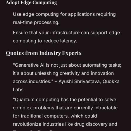
Adopt Edge Computing
Use edge computing for applications requiring
real-time processing.
Ensure that your infrastructure can support edge
computing to reduce latency.
Quotes from Industry Experts
"Generative AI is not just about automating tasks;
it's about unleashing creativity and innovation
across industries." – Ayushi Shrivastava, Quokka
Labs.
"Quantum computing has the potential to solve
complex problems that are currently intractable
for traditional computers, which could
revolutionize industries like drug discovery and