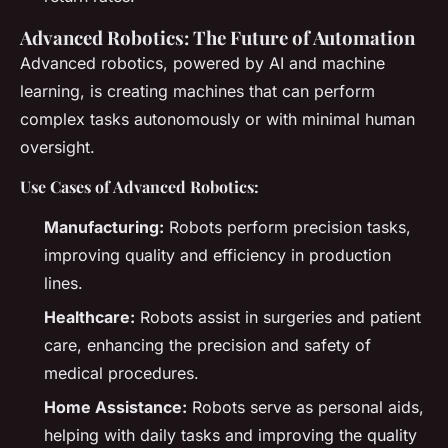
Advanced Robotics: The Future of Automation
Advanced robotics, powered by AI and machine
learning, is creating machines that can perform
complex tasks autonomously or with minimal human
oversight.
Use Cases of Advanced Robotics:
Manufacturing:
Robots perform precision tasks,
improving quality and efficiency in production
lines.
Healthcare:
Robots assist in surgeries and patient
care, enhancing the precision and safety of
medical procedures.
Home Assistance:
Robots serve as personal aids,
helping with daily tasks and improving the quality