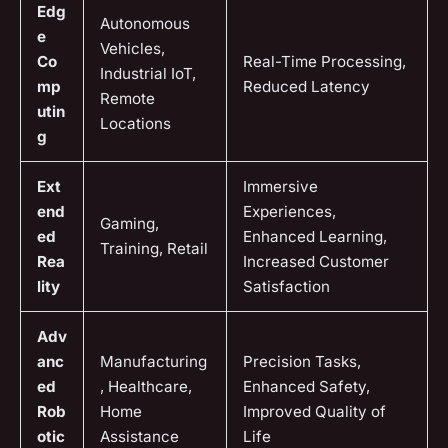
Edg
Autonomous
e
Vehicles,
Co
Real-Time Processing,
Industrial IoT,
mp
Reduced Latency
Remote
utin
Locations
g
Ext
Immersive
end
Experiences,
Gaming,
ed
Enhanced Learning,
Training, Retail
Rea
Increased Customer
lity
Satisfaction
Adv
anc
Manufacturing
Precision Tasks,
ed
, Healthcare,
Enhanced Safety,
Rob
Home
Improved Quality of
otic
Assistance
Life