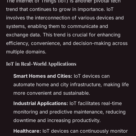
The Internet of Things (IoT) is another pivotal tech
trend that continues to grow in importance. IoT
involves the interconnection of various devices and
systems, enabling them to communicate and
exchange data. This trend is crucial for enhancing
efficiency, convenience, and decision-making across
multiple domains.
IoT in Real-World Applications
Smart Homes and Cities:
IoT devices can
automate home and city infrastructure, making life
more convenient and sustainable.
Industrial Applications:
IoT facilitates real-time
monitoring and predictive maintenance, reducing
downtime and increasing productivity.
Healthcare:
IoT devices can continuously monitor