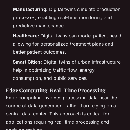
Manufacturing:
Digital twins simulate production
processes, enabling real-time monitoring and
predictive maintenance.
Healthcare:
Digital twins can model patient health,
allowing for personalized treatment plans and
better patient outcomes.
Smart Cities:
Digital twins of urban infrastructure
help in optimizing traffic flow, energy
consumption, and public services.
Edge Computing: Real-Time Processing
Edge computing involves processing data near the
source of data generation, rather than relying on a
central data center. This approach is critical for
applications requiring real-time processing and