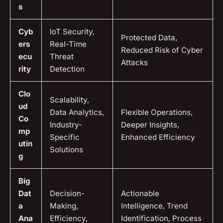
s
Cyb
IoT Security,
Protected Data,
ers
Real-Time
Reduced Risk of Cyber
ecu
Threat
Attacks
rity
Detection
Clo
Scalability,
ud
Data Analytics,
Flexible Operations,
Co
Industry-
Deeper Insights,
mp
Specific
Enhanced Efficiency
utin
Solutions
g
Big
Dat
Decision-
Actionable
a
Making,
Intelligence, Trend
Ana
Efficiency,
Identification, Process