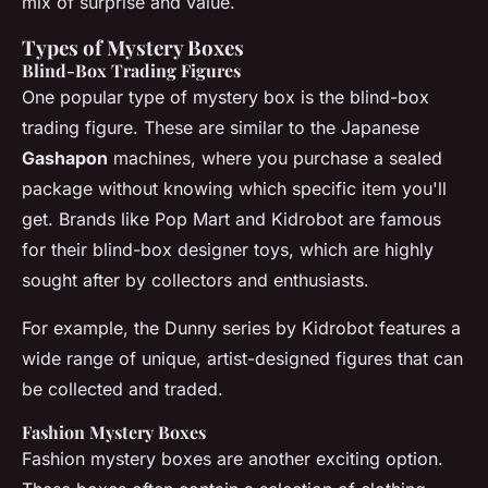
mix of surprise and value.
Types of Mystery Boxes
Blind-Box Trading Figures
One popular type of mystery box is the blind-box
trading figure. These are similar to the Japanese
Gashapon
machines, where you purchase a sealed
package without knowing which specific item you'll
get. Brands like Pop Mart and Kidrobot are famous
for their blind-box designer toys, which are highly
sought after by collectors and enthusiasts.
For example, the
Dunny series
by Kidrobot features a
wide range of unique, artist-designed figures that can
be collected and traded.
Fashion Mystery Boxes
Fashion mystery boxes are another exciting option.