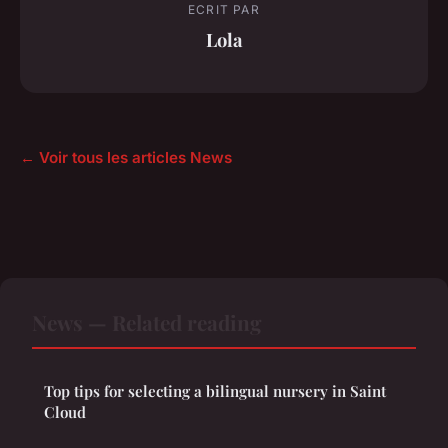
ECRIT PAR
Lola
← Voir tous les articles News
News — Related reading
Top tips for selecting a bilingual nursery in Saint
Cloud