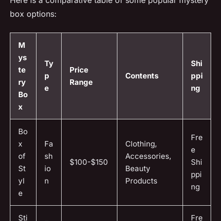
box options:
M
ys
Ty
Shi
te
Price
p
Contents
ppi
ry
Range
e
ng
Bo
x
Bo
Fre
x
Fa
Clothing,
e
of
sh
Accessories,
$100-$150
Shi
St
io
Beauty
ppi
yl
n
Products
ng
e
Sti
Fre