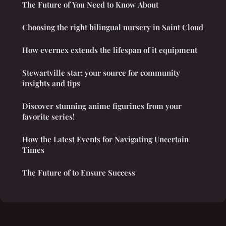
The Future of You Need to Know About
Choosing the right bilingual nursery in Saint Cloud
How evernex extends the lifespan of it equipment
Stewartville star: your source for community
insights and tips
Discover stunning anime figurines from your
favorite series!
How the Latest Events for Navigating Uncertain
Times
The Future of to Ensure Success