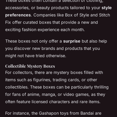
These boxes often contain a selection of clothing,
accessories, or beauty products tailored to your
style
preferences
. Companies like Box of Style and Stitch
Fix offer curated boxes that provide a new and
exciting fashion experience each month.
These boxes not only offer a
surprise
but also help
you discover new brands and products that you
might not have tried otherwise.
Collectible Mystery Boxes
For collectors, there are mystery boxes filled with
items such as figurines, trading cards, or other
collectibles. These boxes can be particularly thrilling
for fans of anime, manga, or video games, as they
often feature licensed characters and rare items.
For instance, the
Gashapon
toys from Bandai are