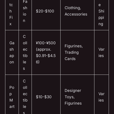
Fa
tc
e
sh
Clothing,
h
$20-$100
Shi
io
Accessories
Fi
ppi
n
x
ng
C
Ga
oll
¥100-¥500
Figurines,
sh
ec
(approx.
Var
Trading
ap
tib
$0.91-$4.5
ies
Cards
on
le
6)
s
C
Po
oll
Designer
p
ec
Var
$10-$30
Toys,
M
tib
ies
Figurines
art
le
s