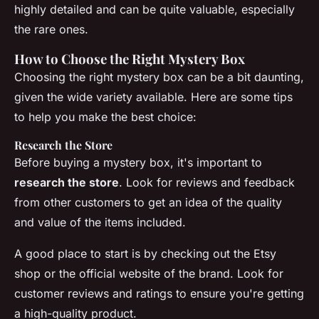
highly detailed and can be quite valuable, especially
the rare ones.
How to Choose the Right Mystery Box
Choosing the right mystery box can be a bit daunting,
given the wide variety available. Here are some tips
to help you make the best choice:
Research the Store
Before buying a mystery box, it's important to
research the store
. Look for reviews and feedback
from other customers to get an idea of the quality
and value of the items included.
A good place to start is by checking out the
Etsy
shop
or the official website of the brand. Look for
customer reviews and ratings to ensure you're getting
a high-quality product.