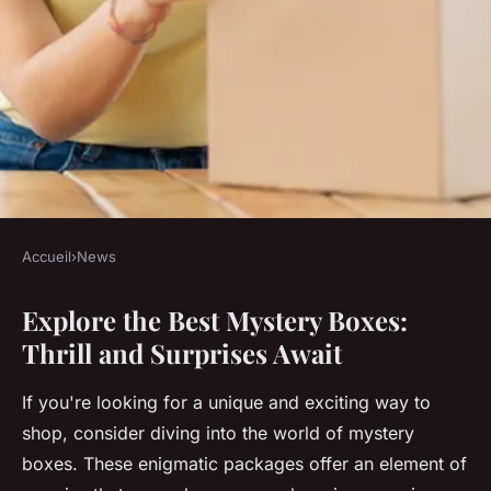
Accueil
›
News
NEWS
Explore the Best Mystery Boxes:
Explore the best mystery
Thrill and Surprises Await
boxes: thrill and surprises
await
If you're looking for a unique and exciting way to
shop, consider diving into the world of mystery
Lola
•
December 9, 2024
•
5 min de lecture
boxes. These enigmatic packages offer an element of