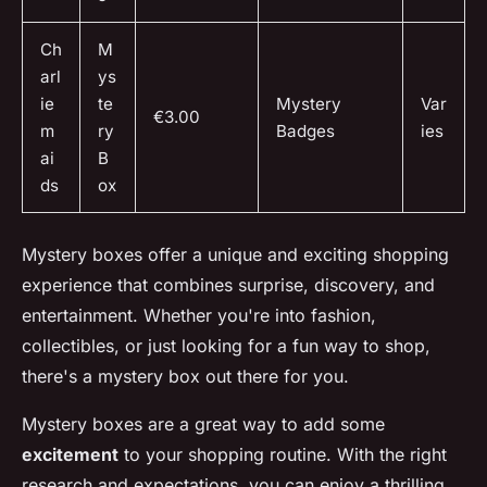
Ch
M
arl
ys
ie
te
Mystery
Var
€3.00
m
ry
Badges
ies
ai
B
ds
ox
Mystery boxes offer a unique and exciting shopping
experience that combines surprise, discovery, and
entertainment. Whether you're into fashion,
collectibles, or just looking for a fun way to shop,
there's a mystery box out there for you.
Mystery boxes are a great way to add some
excitement
to your shopping routine. With the right
research and expectations, you can enjoy a thrilling