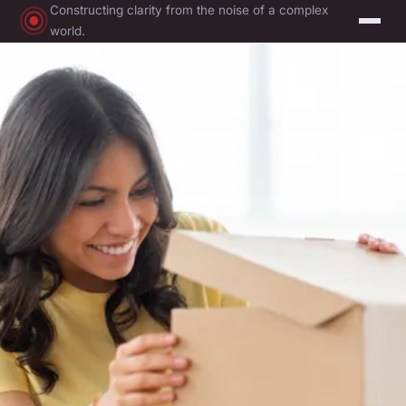
Constructing clarity from the noise of a complex
world.