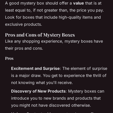
A good mystery box should offer a
value
that is at
least equal to, if not greater than, the price you pay.
Look for boxes that include high-quality items and
exclusive products.
Pros and Cons of Mystery Boxes
Like any shopping experience, mystery boxes have
their pros and cons.
Pros
Excitement and Surprise
: The element of surprise
is a major draw. You get to experience the thrill of
not knowing what you'll receive.
Discovery of New Products
: Mystery boxes can
introduce you to new brands and products that
you might not have discovered otherwise.