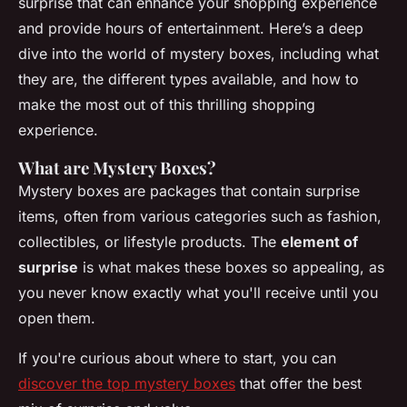
surprise that can enhance your shopping experience
and provide hours of entertainment. Here’s a deep
dive into the world of mystery boxes, including what
they are, the different types available, and how to
make the most out of this thrilling shopping
experience.
What are Mystery Boxes?
Mystery boxes are packages that contain surprise
items, often from various categories such as fashion,
collectibles, or lifestyle products. The
element of
surprise
is what makes these boxes so appealing, as
you never know exactly what you'll receive until you
open them.
If you're curious about where to start, you can
discover the top mystery boxes
that offer the best