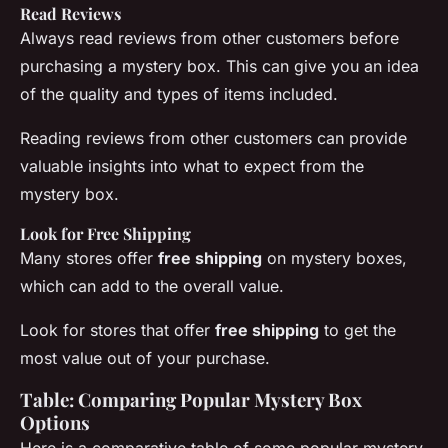
Read Reviews
Always read reviews from other customers before
purchasing a mystery box. This can give you an idea
of the quality and types of items included.
Reading
reviews
from other customers can provide
valuable insights into what to expect from the
mystery box.
Look for Free Shipping
Many stores offer
free shipping
on mystery boxes,
which can add to the overall value.
Look for stores that offer
free shipping
to get the
most value out of your purchase.
Table: Comparing Popular Mystery Box
Options
Here is a comparative table of some popular mystery