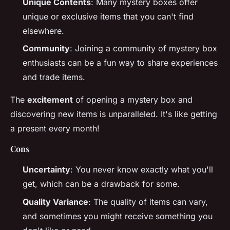
Unique Contents
: Many mystery boxes offer
unique or exclusive items that you can't find
elsewhere.
Community
: Joining a community of mystery box
enthusiasts can be a fun way to share experiences
and trade items.
The
excitement
of opening a mystery box and
discovering new items is unparalleled. It's like getting
a present every month!
Cons
Uncertainty
: You never know exactly what you'll
get, which can be a drawback for some.
Quality Variance
: The quality of items can vary,
and sometimes you might receive something you