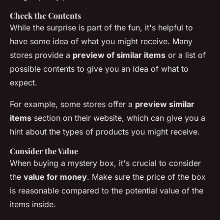
Check the Contents
While the surprise is part of the fun, it's helpful to
have some idea of what you might receive. Many
stores provide a
preview of similar items
or a list of
possible contents to give you an idea of what to
expect.
For example, some stores offer a
preview similar
items
section on their website, which can give you a
hint about the types of products you might receive.
Consider the Value
When buying a mystery box, it's crucial to consider
the
value for money
. Make sure the price of the box
is reasonable compared to the potential value of the
items inside.