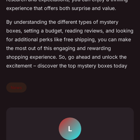
experience that offers both surprise and value.
By understanding the different types of mystery
boxes, setting a budget, reading reviews, and looking
for additional perks like free shipping, you can make
the most out of this engaging and rewarding
shopping experience. So, go ahead and unlock the
excitement – discover the top mystery boxes today
News
L