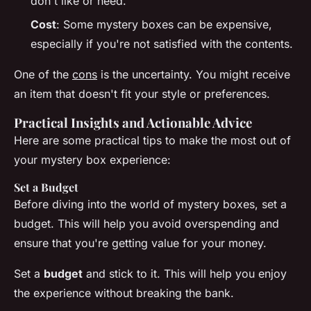
don't like or need.
Cost
: Some mystery boxes can be expensive,
especially if you're not satisfied with the contents.
One of the
cons
is the uncertainty. You might receive
an item that doesn't fit your style or preferences.
Practical Insights and Actionable Advice
Here are some practical tips to make the most out of
your mystery box experience:
Set a Budget
Before diving into the world of mystery boxes, set a
budget. This will help you avoid overspending and
ensure that you're getting value for your money.
Set a
budget
and stick to it. This will help you enjoy
the experience without breaking the bank.