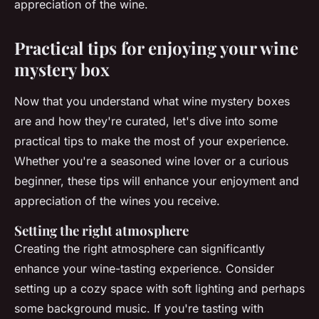
appreciation of the wine.
Practical tips for enjoying your wine
mystery box
Now that you understand what wine mystery boxes
are and how they're curated, let's dive into some
practical tips to make the most of your experience.
Whether you're a seasoned wine lover or a curious
beginner, these tips will enhance your enjoyment and
appreciation of the wines you receive.
Setting the right atmosphere
Creating the right atmosphere can significantly
enhance your wine-tasting experience. Consider
setting up a cozy space with soft lighting and perhaps
some background music. If you're tasting with