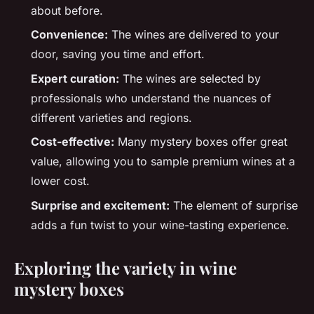
about before.
Convenience:
The wines are delivered to your
door, saving you time and effort.
Expert curation:
The wines are selected by
professionals who understand the nuances of
different varieties and regions.
Cost-effective:
Many mystery boxes offer great
value, allowing you to sample premium wines at a
lower cost.
Surprise and excitement:
The element of surprise
adds a fun twist to your wine-tasting experience.
Exploring the variety in wine
mystery boxes