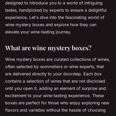
designed to introduce you to a world of intriguing
tastes, handpicked by experts to ensure a delightful
experience. Let's dive into the fascinating world of
wine mystery boxes and explore how they can
elevate your wine-tasting journey.
What are wine mystery boxes?
Wine mystery boxes are curated collections of wines,
often selected by sommeliers or wine experts, that
are delivered directly to your doorstep. Each box
contains a selection of wines that are not disclosed
until you open it, adding an element of surprise and
excitement to your wine-tasting experience. These
boxes are perfect for those who enjoy exploring new
flavors and varieties without the hassle of choosing