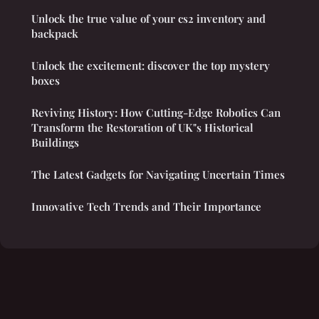
Unlock the true value of your cs2 inventory and
backpack
Unlock the excitement: discover the top mystery
boxes
Reviving History: How Cutting-Edge Robotics Can
Transform the Restoration of UK"s Historical
Buildings
The Latest Gadgets for Navigating Uncertain Times
Innovative Tech Trends and Their Importance
Legal notice
Contact