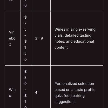
0
$
7
5
Wines in single-serving
Vin
-
vials, detailed tasting
ebo
3 - 9
$
notes, and educational
x
1
content
5
0
$
3
0
Personalized selection
Win
-
based on a taste profile
4
c
$
quiz, food pairing
1
suggestions
0