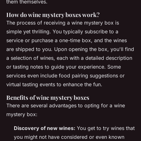
them themselves.
How do wine mystery boxes work?
The process of receiving a wine mystery box is
simple yet thrilling. You typically subscribe to a
service or purchase a one-time box, and the wines
are shipped to you. Upon opening the box, you'll find
a selection of wines, each with a detailed description
or tasting notes to guide your experience. Some
services even include food pairing suggestions or
virtual tasting events to enhance the fun.
Benefits of wine mystery boxes
There are several advantages to opting for a wine
mystery box:
Discovery of new wines:
You get to try wines that
you might not have considered or even known