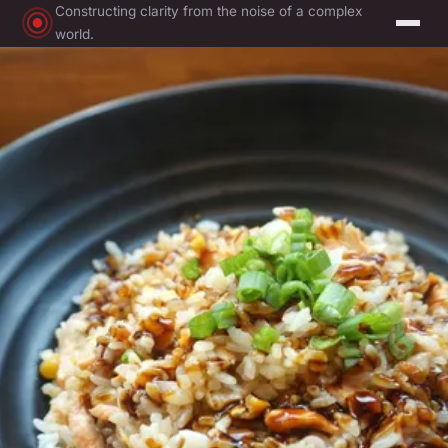
Constructing clarity from the noise of a complex
world.