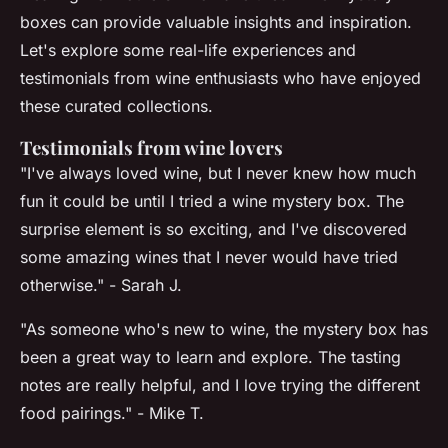
boxes can provide valuable insights and inspiration.
Let's explore some real-life experiences and
testimonials from wine enthusiasts who have enjoyed
these curated collections.
Testimonials from wine lovers
"I've always loved wine, but I never knew how much
fun it could be until I tried a wine mystery box. The
surprise element is so exciting, and I've discovered
some amazing wines that I never would have tried
otherwise." - Sarah J.
"As someone who's new to wine, the mystery box has
been a great way to learn and explore. The tasting
notes are really helpful, and I love trying the different
food pairings." - Mike T.