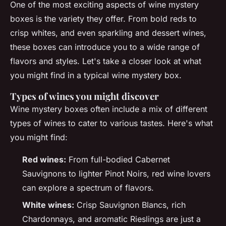
One of the most exciting aspects of wine mystery
boxes is the variety they offer. From bold reds to
crisp whites, and even sparkling and dessert wines,
these boxes can introduce you to a wide range of
flavors and styles. Let's take a closer look at what
you might find in a typical wine mystery box.
Types of wines you might discover
Wine mystery boxes often include a mix of different
types of wines to cater to various tastes. Here's what
you might find:
Red wines:
From full-bodied Cabernet
Sauvignons to lighter Pinot Noirs, red wine lovers
can explore a spectrum of flavors.
White wines:
Crisp Sauvignon Blancs, rich
Chardonnays, and aromatic Rieslings are just a