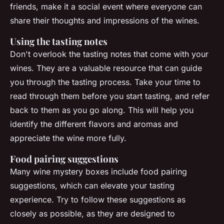
friends, make it a social event where everyone can
share their thoughts and impressions of the wines.
Using the tasting notes
Don't overlook the tasting notes that come with your
wines. They are a valuable resource that can guide
you through the tasting process. Take your time to
read through them before you start tasting, and refer
back to them as you go along. This will help you
identify the different flavors and aromas and
appreciate the wine more fully.
Food pairing suggestions
Many wine mystery boxes include food pairing
suggestions, which can elevate your tasting
experience. Try to follow these suggestions as
closely as possible, as they are designed to