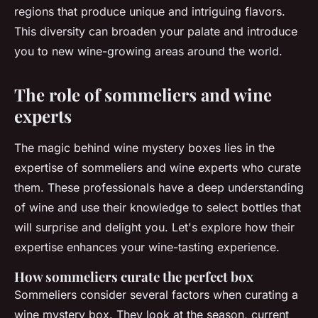
regions that produce unique and intriguing flavors.
This diversity can broaden your palate and introduce
you to new wine-growing areas around the world.
The role of sommeliers and wine
experts
The magic behind wine mystery boxes lies in the
expertise of sommeliers and wine experts who curate
them. These professionals have a deep understanding
of wine and use their knowledge to select bottles that
will surprise and delight you. Let's explore how their
expertise enhances your wine-tasting experience.
How sommeliers curate the perfect box
Sommeliers consider several factors when curating a
wine mystery box. They look at the season, current