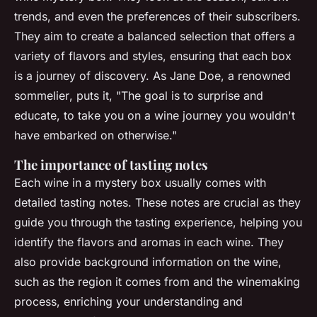
trends, and even the preferences of their subscribers.
They aim to create a balanced selection that offers a
variety of flavors and styles, ensuring that each box
is a journey of discovery. As
Jane Doe, a renowned
sommelier
, puts it, "The goal is to surprise and
educate, to take you on a wine journey you wouldn't
have embarked on otherwise."
The importance of tasting notes
Each wine in a mystery box usually comes with
detailed tasting notes. These notes are crucial as they
guide you through the tasting experience, helping you
identify the flavors and aromas in each wine. They
also provide background information on the wine,
such as the region it comes from and the winemaking
process, enriching your understanding and