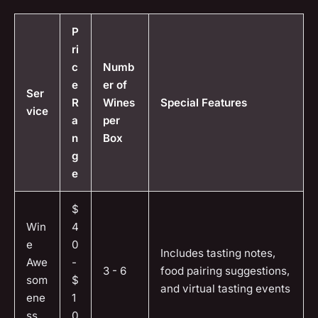
P
ri
c
Numb
e
er of
Ser
R
Wines
Special Features
vice
a
per
n
Box
g
e
$
Win
4
e
0
Includes tasting notes,
Awe
-
3 - 6
food pairing suggestions,
som
$
and virtual tasting events
ene
1
ss
0