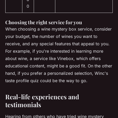
0
Choosing the right service for you
When choosing a wine mystery box service, consider
your budget, the number of wines you want to
receive, and any special features that appeal to you.
For example, if you're interested in learning more
about wine, a service like Vinebox, which offers
educational content, might be a good fit. On the other
hand, if you prefer a personalized selection, Winc's
taste profile quiz could be the way to go.
Real-life experiences and
testimonials
Hearing from others who have tried wine mystery