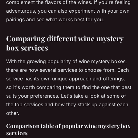
complement the flavors of the wines. If you're feeling
adventurous, you can also experiment with your own
pairings and see what works best for you.
Comparing different wine mystery
box services
With the growing popularity of wine mystery boxes,
there are now several services to choose from. Each
service has its own unique approach and offerings,
so it's worth comparing them to find the one that best
suits your preferences. Let's take a look at some of
the top services and how they stack up against each
other.
Comparison table of popular wine mystery box
services