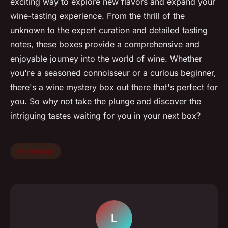
exciting way to explore new flavors and expand your
wine-tasting experience. From the thrill of the
unknown to the expert curation and detailed tasting
notes, these boxes provide a comprehensive and
enjoyable journey into the world of wine. Whether
you're a seasoned connoisseur or a curious beginner,
there's a wine mystery box out there that's perfect for
you. So why not take the plunge and discover the
intriguing tastes waiting for you in your next box?
technology
L