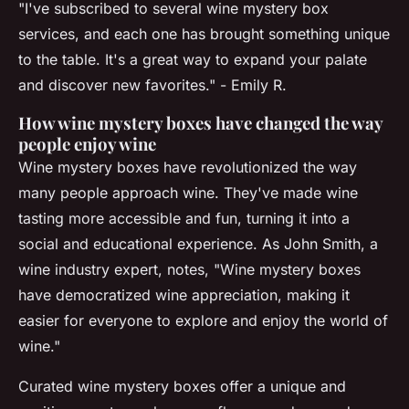
"I've subscribed to several wine mystery box
services, and each one has brought something unique
to the table. It's a great way to expand your palate
and discover new favorites." - Emily R.
How wine mystery boxes have changed the way
people enjoy wine
Wine mystery boxes have revolutionized the way
many people approach wine. They've made wine
tasting more accessible and fun, turning it into a
social and educational experience. As
John Smith, a
wine industry expert
, notes, "Wine mystery boxes
have democratized wine appreciation, making it
easier for everyone to explore and enjoy the world of
wine."
Curated wine mystery boxes offer a unique and