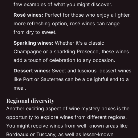
few examples of what you might discover.
Rosé wines:
Perfect for those who enjoy a lighter,
more refreshing option, rosé wines can range
from dry to sweet.
Sparkling wines:
Whether it's a classic
Champagne or a sparkling Prosecco, these wines
add a touch of celebration to any occasion.
Dessert wines:
Sweet and luscious, dessert wines
like Port or Sauternes can be a delightful end to a
meal.
Regional diversity
Another exciting aspect of wine mystery boxes is the
opportunity to explore wines from different regions.
You might receive wines from well-known areas like
Bordeaux or Tuscany, as well as lesser-known