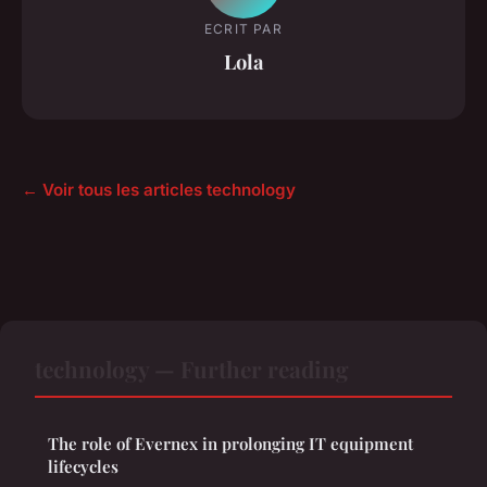
ECRIT PAR
Lola
← Voir tous les articles technology
technology — Further reading
The role of Evernex in prolonging IT equipment
lifecycles