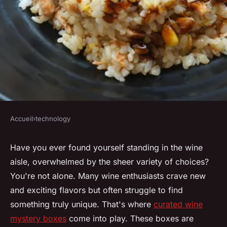
Accueil
›
technology
TECHNOLOGY
Explore intriguing tastes with
Have you ever found yourself standing in the wine
aisle, overwhelmed by the sheer variety of choices?
curated wine mystery boxes
You're not alone. Many wine enthusiasts crave new
and exciting flavors but often struggle to find
Lola
•
January 31, 2025
•
8 min de lecture
something truly unique. That's where
curated wine
mystery boxes
come into play. These boxes are