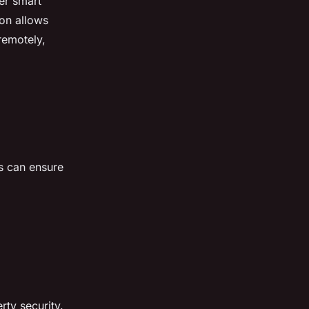
er smart
ion allows
remotely,
rs can ensure
rty security.