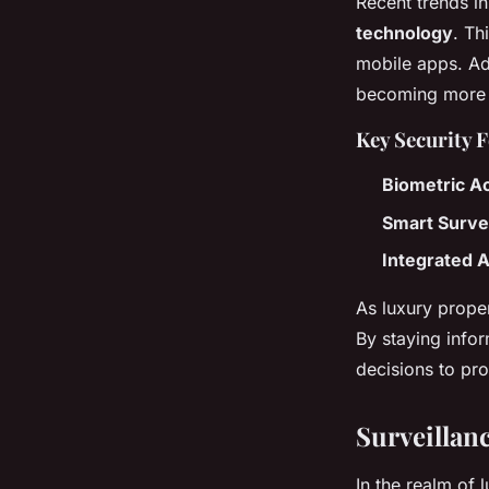
Recent trends in
technology
. Th
mobile apps. Addi
becoming more p
Key Security 
Biometric A
Smart Surve
Integrated 
As luxury prope
By staying inf
decisions to pro
Surveillan
In the realm of 