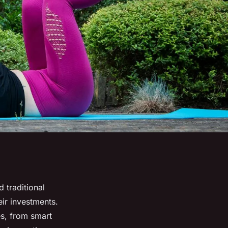
 traditional
ir investments.
es, from smart