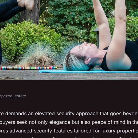
p; real estate
al Estate: A
ate demands an elevated security approach that goes beyond
yers seek not only elegance but also peace of mind in the
de to Advanced
res advanced security features tailored for luxury properti