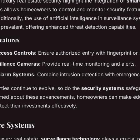
 luxury real estate security highlight the integration of
smar
is allows homeowners to control and monitor security featu
tionally, the use of artificial intelligence in surveillance sy
revalent, offering enhanced threat detection capabilities.
Features
ccess Controls
: Ensure authorized entry with fingerprint or 
illance Cameras
: Provide real-time monitoring and alerts.
Alarm Systems
: Combine intrusion detection with emergen
rties continue to evolve, so do the
security systems
safegu
ormed about these advancements, homeowners can make ed
tect their investments effectively.
ce Systems
luxury real estate,
surveillance technology
plays a crucial r