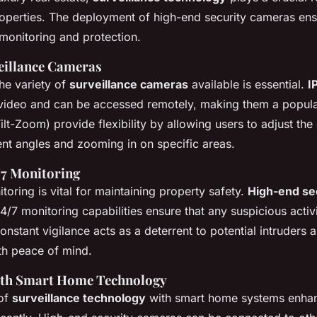
operties. The deployment of high-end security cameras en
onitoring and protection.
eillance Cameras
he variety of
surveillance cameras
available is essential.
I
 video and can be accessed remotely, making them a popul
lt-Zoom) provide flexibility by allowing users to adjust the
ent angles and zooming in on specific areas.
/7 Monitoring
oring is vital for maintaining property safety.
High-end se
/7 monitoring capabilities ensure that any suspicious activi
onstant vigilance acts as a deterrent to potential intruders
h peace of mind.
with Smart Home Technology
 of
surveillance technology
with smart home systems enhan