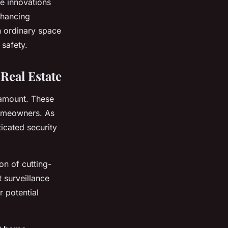
e innovations
nhancing
n ordinary space
 safety.
Real Estate
ramount. These
homeowners. As
icated security
on of cutting-
 surveillance
 potential