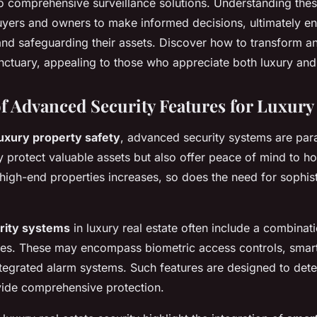
 comprehensive surveillance solutions. Understanding thes
yers and owners to make informed decisions, ultimately e
and safeguarding their assets. Discover how to transform a
nctuary, appealing to those who appreciate both luxury and
f Advanced Security Features for Luxury 
luxury property safety
, advanced security systems are pa
y protect valuable assets but also offer peace of mind to 
high-end properties increases, so does the need for sophist
rity systems
in luxury real estate often include a combinati
es. These may encompass biometric access controls, smart
tegrated alarm systems. Such features are designed to deter
vide comprehensive protection.