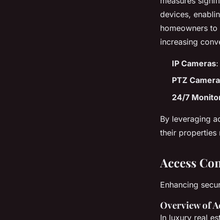
measures signif
devices, enablin
homeowners to r
increasing conv
IP Cameras
:
PTZ Camera
24/7 Monito
By leveraging 
their properties
Access Con
Enhancing secur
Overview of A
In luxury real es