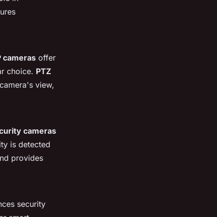
sures
P cameras
offer
ar choice.
PTZ
 camera's view,
curity cameras
ty is detected
 and provides
ces security