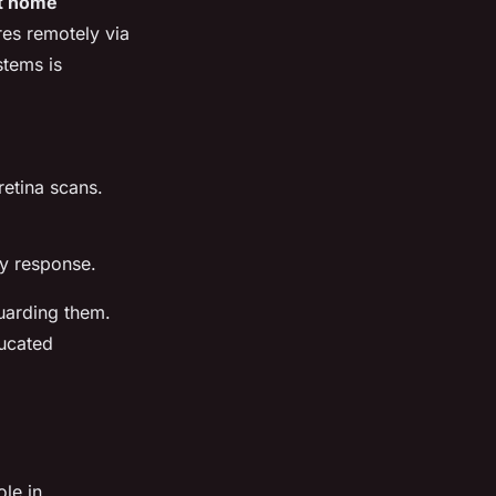
t home
res remotely via
stems is
retina scans.
cy response.
arding them.
ucated
ole in