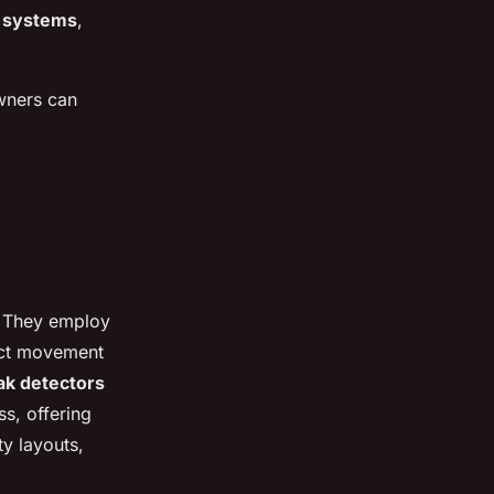
l systems
,
wners can
. They employ
ct movement
ak detectors
s, offering
y layouts,