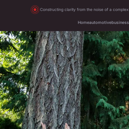
Constructing clarity from the noise of a complex
Home
automotive
business