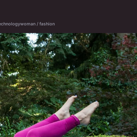
echnology
woman / fashion