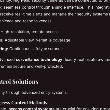
icantly. High-end security cameras can be connected to oth
g seamless control through a single interface. This integrat
eceive real-time alerts and manage their security systems 
enience and responsiveness.
 High-resolution, remote access
s
: Adjustable view, versatile coverage
ring
: Continuous safety assurance
advanced
surveillance technology
, luxury real estate owne
 remain secure and well-protected.
trol Solutions
ity through advanced entry systems.
ccess Control Methods
tate,
access control systems
are crucial for ensuring prope