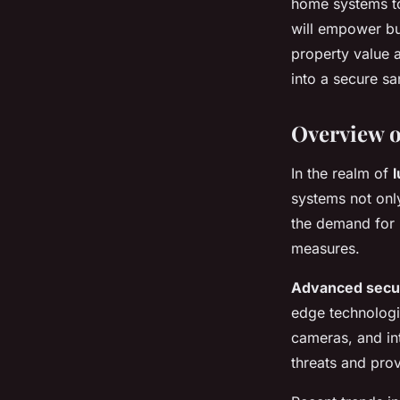
home systems to
Security Features
will empower bu
property value 
into a secure sa
Lola
•
October 25, 2024
•
9 min de lecture
Overview o
In the realm of
systems not onl
the demand for 
measures.
Advanced secu
edge technologi
cameras, and in
threats and pro