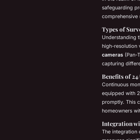
safeguarding pr
comprehensive m
Types of Surv
Understanding t
high-resolution
cameras
(Pan-Ti
capturing differ
Benefits of 24
Continuous monit
equipped with 24
promptly. This c
homeowners wit
Integration 
The integration