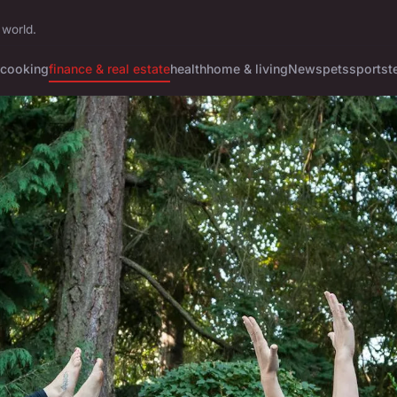
 world.
cooking
finance & real estate
health
home & living
News
pets
sports
t