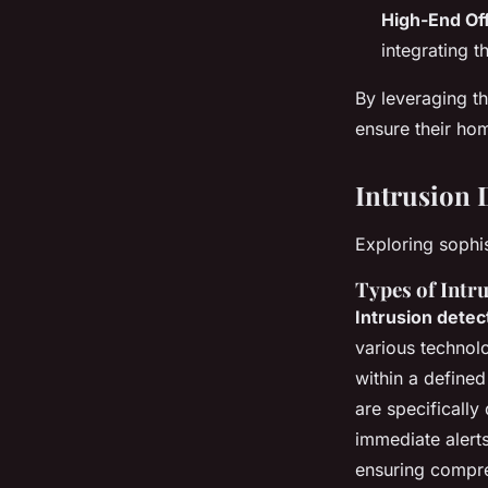
High-End Of
integrating t
By leveraging t
ensure their ho
Intrusion 
Exploring sophis
Types of Intr
Intrusion dete
various technolo
within a define
are specifically
immediate alerts
ensuring compr