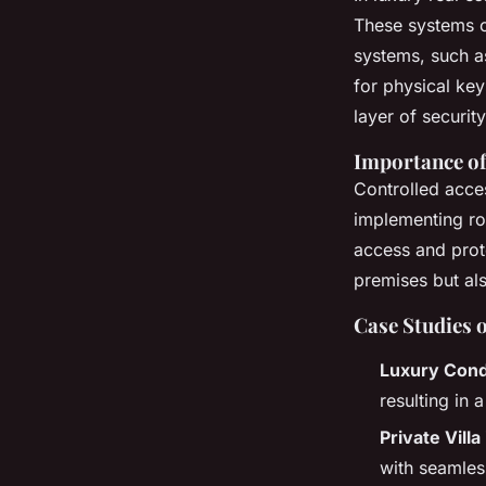
These systems o
systems, such a
for physical ke
layer of securit
Importance of
Controlled acces
implementing r
access and prote
premises but als
Case Studies 
Luxury Cond
resulting in 
Private Vill
with seamles