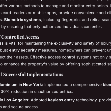
ffer various methods to manage and monitor entry points.
s card readers or mobile apps, provide convenience and el
ys.
Biometric systems
, including fingerprint and retina sca
y by ensuring that only authorized individuals can enter.
 Controlled Access
s is vital for maintaining the exclusivity and safety of luxur
obust
entry security
measures, homeowners can prevent un
ct their assets. Effective access control systems not only 
o enhance the property's value by offering sophisticated sa
of Successful Implementations
ominium in New York
: Implemented a comprehensive
bio
a 30% reduction in unauthorized entries.
a in Los Angeles
: Adopted
keyless entry
technology, provid
s and secure access.