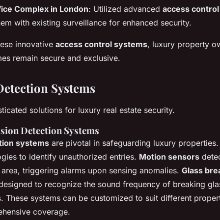
fice Complex in London
: Utilized advanced
access contro
hem with existing surveillance for enhanced security.
hese innovative
access control systems
, luxury property o
mes remain secure and exclusive.
Detection Systems
ticated solutions for luxury real estate security.
usion Detection Systems
ction systems
are pivotal in safeguarding luxury properties
gies to identify unauthorized entries.
Motion sensors
dete
d area, triggering alarms upon sensing anomalies.
Glass bre
 designed to recognize the sound frequency of breaking glas
. These systems can be customized to suit different propert
ehensive coverage.