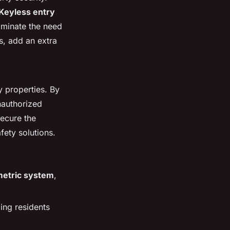
Keyless entry
iminate the need
ns, add an extra
y properties. By
authorized
secure the
fety solutions.
metric system
,
ing residents